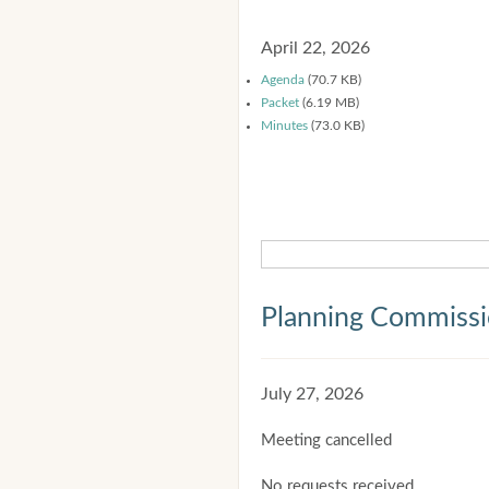
April 22, 2026
Agenda
(70.7 KB)
Packet
(6.19 MB)
Minutes
(73.0 KB)
Planning Commiss
July 27, 2026
Meeting cancelled
No requests received