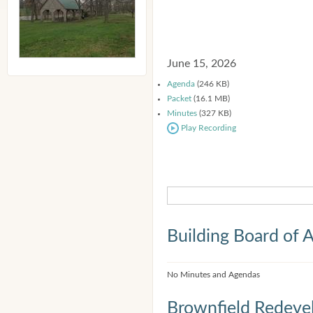
June 15, 2026
Agenda
(246 KB)
Packet
(16.1 MB)
Minutes
(327 KB)
Play Recording
Building Board of 
No Minutes and Agendas
Brownfield Redeve