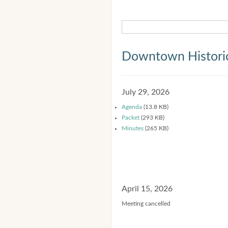
Downtown Historic
July 29, 2026
Agenda
(13.8 KB)
Packet
(293 KB)
Minutes
(265 KB)
April 15, 2026
Meeting cancelled