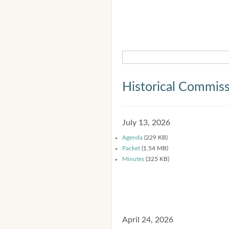
Historical Commis
July 13, 2026
Agenda
(229 KB)
Packet
(1.54 MB)
Minutes
(325 KB)
April 24, 2026