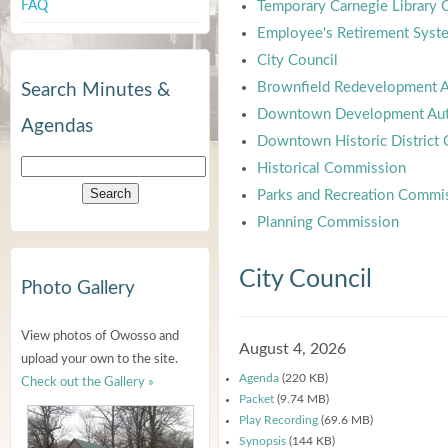
FAQ
Temporary Carnegie Library
Employee's Retirement Syst
City Council
Brownfield Redevelopment A
Search Minutes &
Downtown Development Aut
Agendas
Downtown Historic District
Historical Commission
Parks and Recreation Commi
Planning Commission
City Council
Photo Gallery
View photos of Owosso and
August 4, 2026
upload your own to the site.
Agenda
(220 KB)
Check out the Gallery »
Packet
(9.74 MB)
Play Recording
(69.6 MB)
Synopsis
(144 KB)