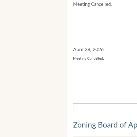
Meeting Cancelled.
April 28, 2026
Meeting Cancelled.
Zoning Board of Ap