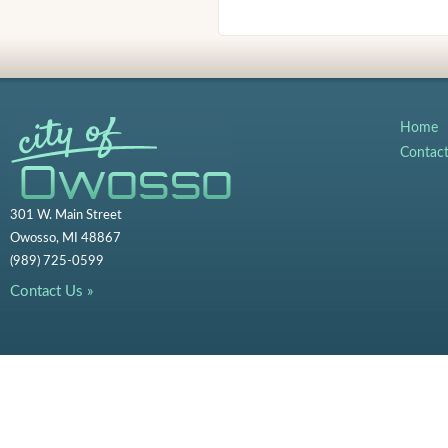
Home
Contac
301 W. Main Street
Owosso, MI 48867
(989) 725-0599
Contact Us »