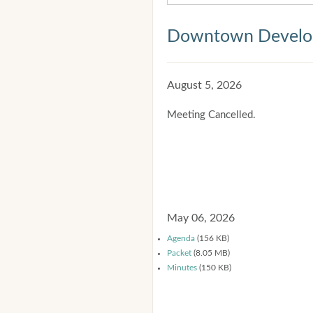
Downtown Develop
August 5, 2026
Meeting Cancelled.
May 06, 2026
Agenda
(156 KB)
Packet
(8.05 MB)
Minutes
(150 KB)