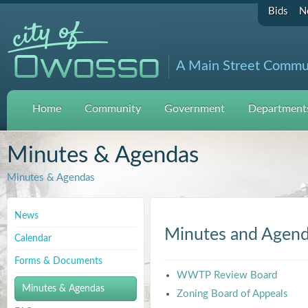
Bids
N
A Main Street Commu
Home
Community
Government
Departments
Minutes & Agendas
Minutes & Agendas
News
Minutes and Agen
Calendar
Forms & Documents
WWTP Review Board
Minutes & Agendas
Zoning Board of Appeals