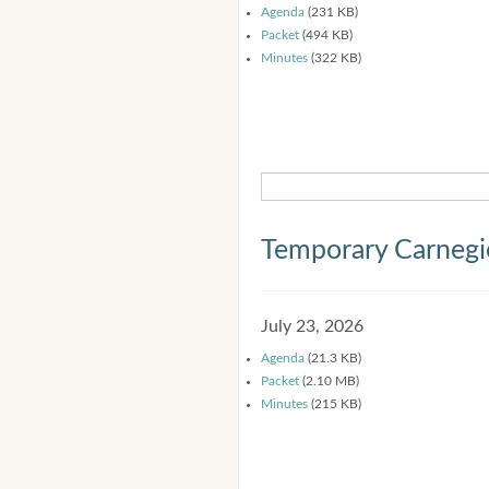
Agenda
(231 KB)
Packet
(494 KB)
Minutes
(322 KB)
Temporary Carnegi
July 23, 2026
Agenda
(21.3 KB)
Packet
(2.10 MB)
Minutes
(215 KB)