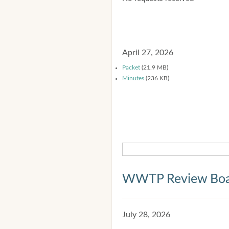
April 27, 2026
Packet
(21.9 MB)
Minutes
(236 KB)
WWTP Review Bo
July 28, 2026