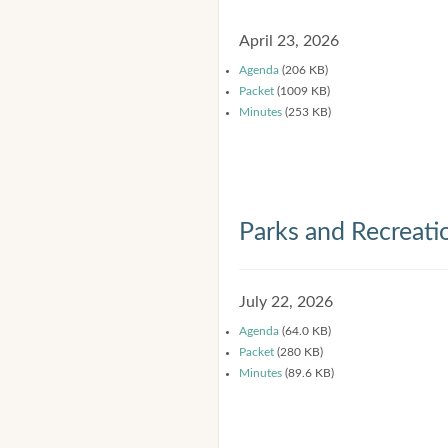
April 23, 2026
Agenda
(206 KB)
Packet
(1009 KB)
Minutes
(253 KB)
Parks and Recreat
July 22, 2026
Agenda
(64.0 KB)
Packet
(280 KB)
Minutes
(89.6 KB)