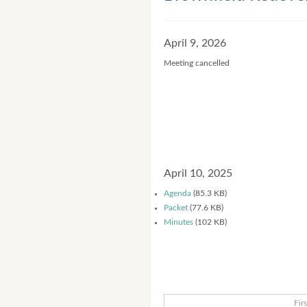
April 9, 2026
Meeting cancelled
April 10, 2025
Agenda
(85.3 KB)
Packet
(77.6 KB)
Minutes
(102 KB)
Firs