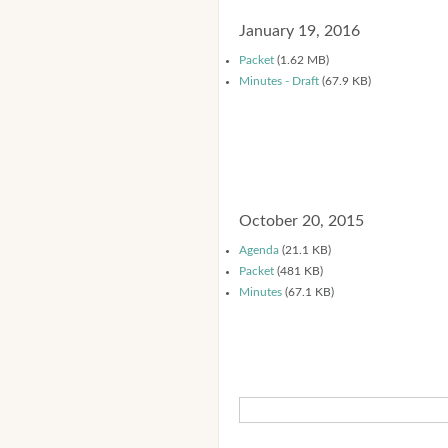
January 19, 2016
Packet
(1.62 MB)
Minutes - Draft
(67.9 KB)
October 20, 2015
Agenda
(21.1 KB)
Packet
(481 KB)
Minutes
(67.1 KB)