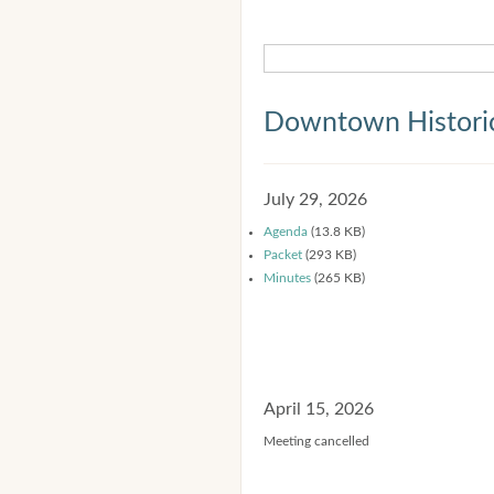
Downtown Historic
July 29, 2026
Agenda
(13.8 KB)
Packet
(293 KB)
Minutes
(265 KB)
April 15, 2026
Meeting cancelled