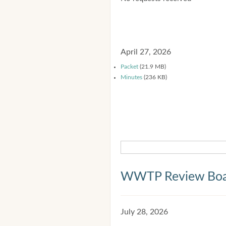
April 27, 2026
Packet
(21.9 MB)
Minutes
(236 KB)
WWTP Review Bo
July 28, 2026