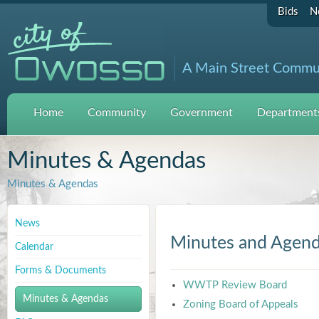
Bids
N
A Main Street Commu
Home
Community
Government
Departments
Minutes & Agendas
Minutes & Agendas
News
Minutes and Agen
Calendar
Forms & Documents
WWTP Review Board
Minutes & Agendas
Zoning Board of Appeals