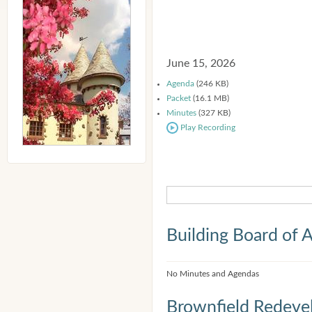
June 15, 2026
Agenda
(246 KB)
Packet
(16.1 MB)
Minutes
(327 KB)
Play Recording
Building Board of 
No Minutes and Agendas
Brownfield Redeve