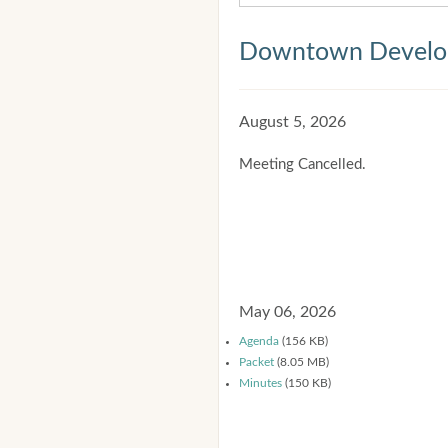
Downtown Develop
August 5, 2026
Meeting Cancelled.
May 06, 2026
Agenda
(156 KB)
Packet
(8.05 MB)
Minutes
(150 KB)