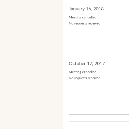
January 16, 2018
Meeting cancelled
No requests received
October 17, 2017
Meeting cancelled
No requests received