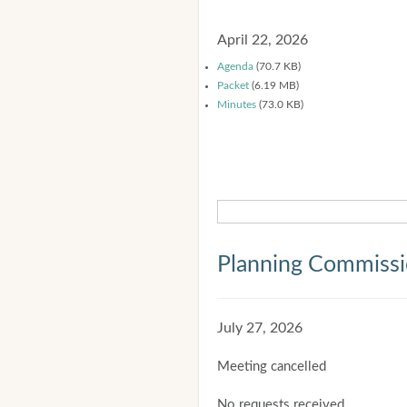
April 22, 2026
Agenda
(70.7 KB)
Packet
(6.19 MB)
Minutes
(73.0 KB)
Planning Commiss
July 27, 2026
Meeting cancelled
No requests received