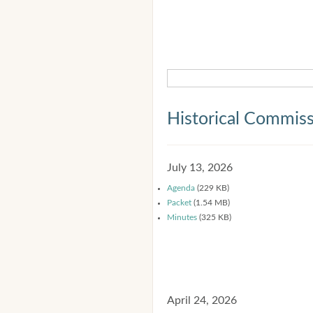
Historical Commis
July 13, 2026
Agenda
(229 KB)
Packet
(1.54 MB)
Minutes
(325 KB)
April 24, 2026