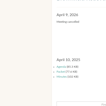
April 9, 2026
Meeting cancelled
April 10, 2025
Agenda
(85.3 KB)
Packet
(77.6 KB)
Minutes
(102 KB)
Firs