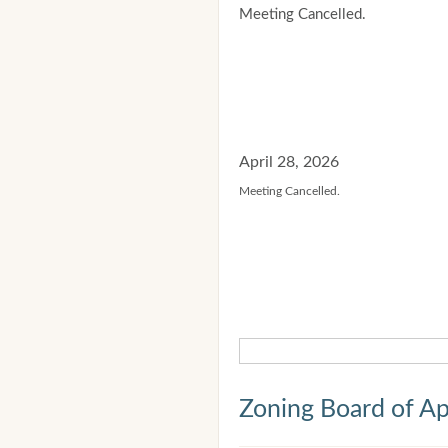
Meeting Cancelled.
April 28, 2026
Meeting Cancelled.
Zoning Board of Ap