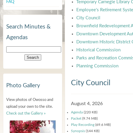
FAQ
Temporary Carnegie Library
Employee's Retirement Syst
City Council
Brownfield Redevelopment A
Search Minutes &
Downtown Development Aut
Agendas
Downtown Historic District
Historical Commission
Parks and Recreation Commi
Planning Commission
City Council
Photo Gallery
View photos of Owosso and
August 4, 2026
upload your own to the site.
Agenda
(220 KB)
Check out the Gallery »
Packet
(9.74 MB)
Play Recording
(69.6 MB)
Synopsis
(144 KB)