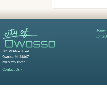
Home
Contac
301 W. Main Street
Owosso, MI 48867
(989) 725-0599
Contact Us »