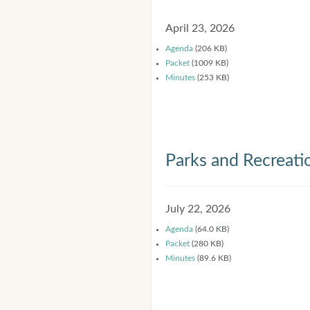
April 23, 2026
Agenda
(206 KB)
Packet
(1009 KB)
Minutes
(253 KB)
Parks and Recreat
July 22, 2026
Agenda
(64.0 KB)
Packet
(280 KB)
Minutes
(89.6 KB)