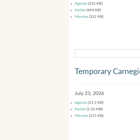
Agenda
(231 KB)
Packet
(494 KB)
Minutes
(322 KB)
Temporary Carnegi
July 23, 2026
Agenda
(21.3 KB)
Packet
(2.10 MB)
Minutes
(215 KB)