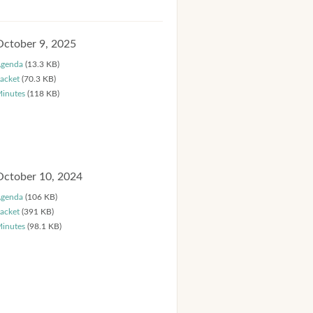
October 9, 2025
genda
(13.3 KB)
acket
(70.3 KB)
inutes
(118 KB)
October 10, 2024
genda
(106 KB)
acket
(391 KB)
inutes
(98.1 KB)