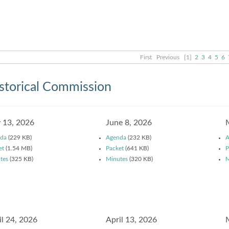
First
Previous
[1]
2
3
4
5
6
storical Commission
y 13, 2026
June 8, 2026
da
(229 KB)
Agenda
(232 KB)
A
et
(1.54 MB)
Packet
(641 KB)
P
tes
(325 KB)
Minutes
(320 KB)
M
il 24, 2026
April 13, 2026