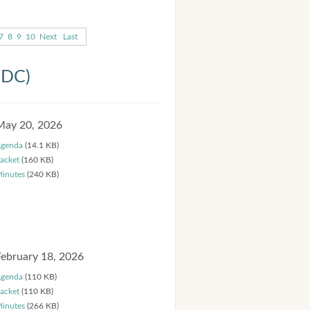
7
8
9
10
Next
Last
HDC)
May 20, 2026
genda
(14.1 KB)
acket
(160 KB)
inutes
(240 KB)
February 18, 2026
genda
(110 KB)
acket
(110 KB)
inutes
(266 KB)