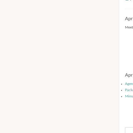
Apr
Meet
Apr
Agen
Pack
Minu