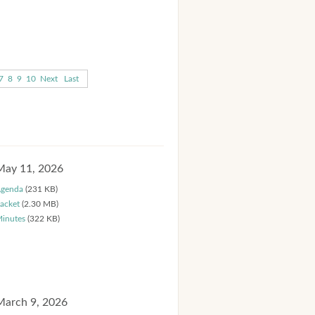
7
8
9
10
Next
Last
May 11, 2026
genda
(231 KB)
acket
(2.30 MB)
inutes
(322 KB)
March 9, 2026