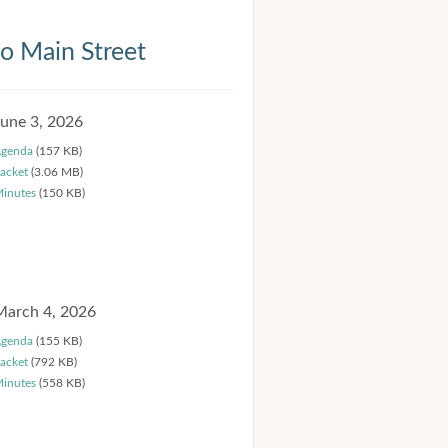
 Main Street
June 3, 2026
genda
(157 KB)
acket
(3.06 MB)
inutes
(150 KB)
March 4, 2026
genda
(155 KB)
acket
(792 KB)
inutes
(558 KB)