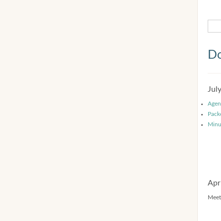
Do
Jul
Agen
Pack
Minu
Apr
Meet