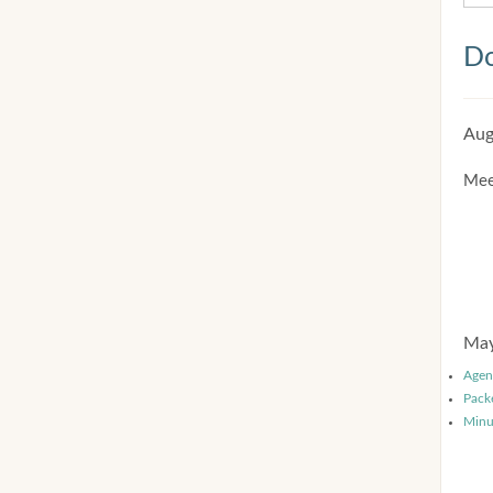
Do
Aug
Mee
May
Agen
Pack
Minu