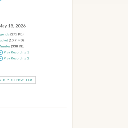
May 18, 2026
genda
(275 KB)
acket
(10.7 MB)
inutes
(338 KB)
Play Recording 1
Play Recording 2
7
8
9
10
Next
Last