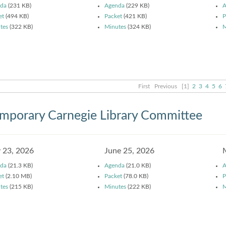
da
(231 KB)
Agenda
(229 KB)
A
et
(494 KB)
Packet
(421 KB)
P
tes
(322 KB)
Minutes
(324 KB)
M
First
Previous
[1]
2
3
4
5
6
mporary Carnegie Library Committee
y 23, 2026
June 25, 2026
da
(21.3 KB)
Agenda
(21.0 KB)
A
et
(2.10 MB)
Packet
(78.0 KB)
P
tes
(215 KB)
Minutes
(222 KB)
M