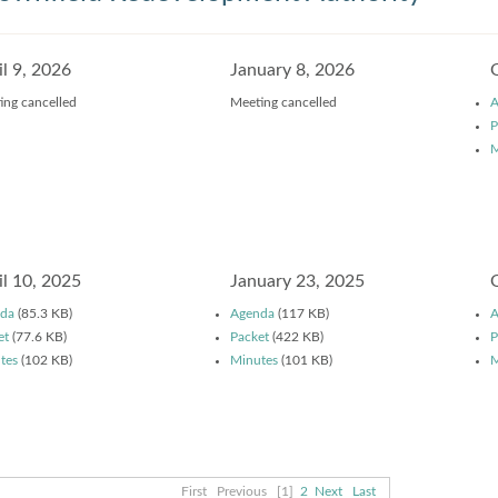
il 9, 2026
January 8, 2026
ing cancelled
Meeting cancelled
A
P
M
il 10, 2025
January 23, 2025
da
(85.3 KB)
Agenda
(117 KB)
A
et
(77.6 KB)
Packet
(422 KB)
P
tes
(102 KB)
Minutes
(101 KB)
M
First
Previous
[1]
2
Next
Last