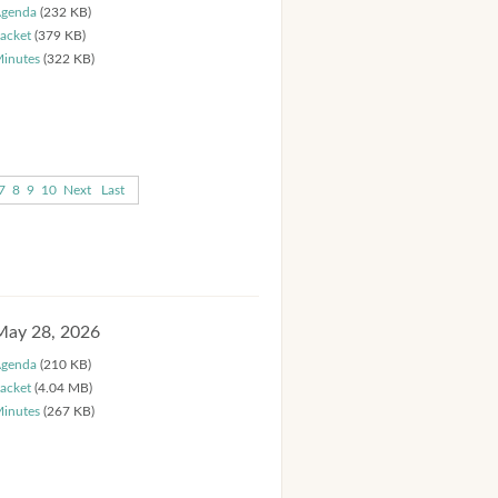
genda
(232 KB)
acket
(379 KB)
inutes
(322 KB)
7
8
9
10
Next
Last
May 28, 2026
genda
(210 KB)
acket
(4.04 MB)
inutes
(267 KB)