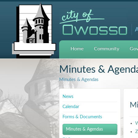
A
Home
Community
Gov
Minutes & Agend
Minutes & Agendas
News
Mi
Calendar
Forms & Documents
W
Minutes & Agendas
Z