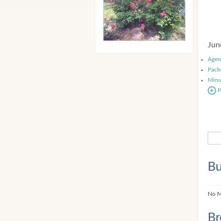
Jun
Agen
Pack
Minu
P
Bu
No M
Br