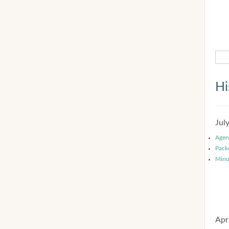
Hi
Jul
Agen
Pack
Minu
Apr