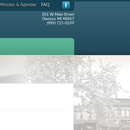
Minutes & Agendas
FAQ
301 W. Main Street
Owosso, MI 48867
(989) 725-0599