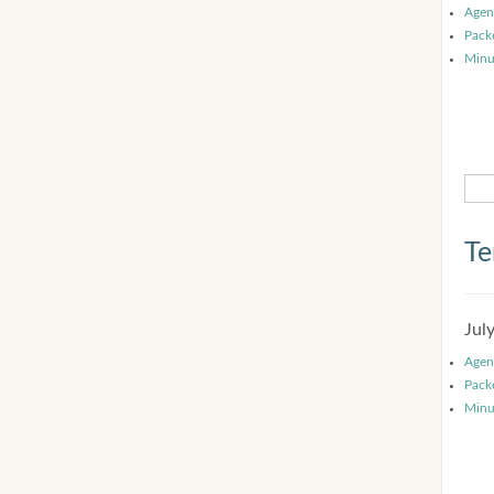
Agen
Pack
Minu
Te
Jul
Agen
Pack
Minu