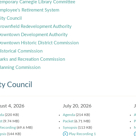
emporary Carnegie Library Committee
mployee's Retirement System
ity Council
rownfield Redevelopment Authority
owntown Development Authority
owntown Historic District Commission
istorical Commission
arks and Recreation Commission
lanning Commission
ty Council
ust 4, 2026
July 20, 2026
da
(220 KB)
Agenda
(214 KB)
A
et
(9.74 MB)
Packet
(6.71 MB)
P
 Recording
(69.6 MB)
Synopsis
(113 KB)
M
psis
(144 KB)
Play Recording 1