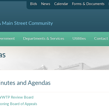
Bids
News
Calendar
Forms & Documents
 Main Street Community
ernment
Departments & Services
Utilities
Contact
as
nutes and Agendas
WTP Review Board
oning Board of Appeals