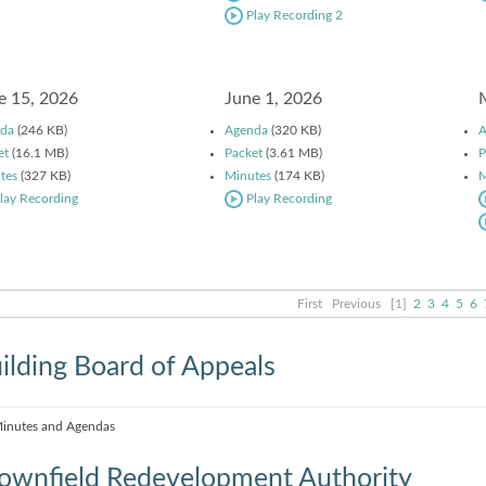
Play Recording 2
e 15, 2026
June 1, 2026
da
(246 KB)
Agenda
(320 KB)
A
et
(16.1 MB)
Packet
(3.61 MB)
P
tes
(327 KB)
Minutes
(174 KB)
M
lay Recording
Play Recording
First
Previous
[1]
2
3
4
5
6
ilding Board of Appeals
inutes and Agendas
ownfield Redevelopment Authority