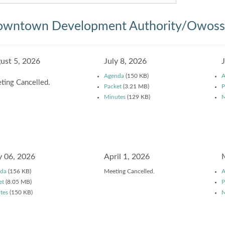
wntown Development Authority/Owosso
ust 5, 2026
July 8, 2026
Agenda
(150 KB)
A
ting Cancelled.
Packet
(3.21 MB)
P
Minutes
(129 KB)
M
 06, 2026
April 1, 2026
da
(156 KB)
Meeting Cancelled.
A
et
(8.05 MB)
P
tes
(150 KB)
M