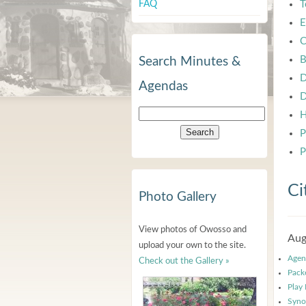
FAQ
T
E
C
B
Search Minutes &
D
Agendas
D
H
P
P
Ci
Photo Gallery
View photos of Owosso and
Aug
upload your own to the site.
Agen
Check out the Gallery »
Pack
Play
Syno