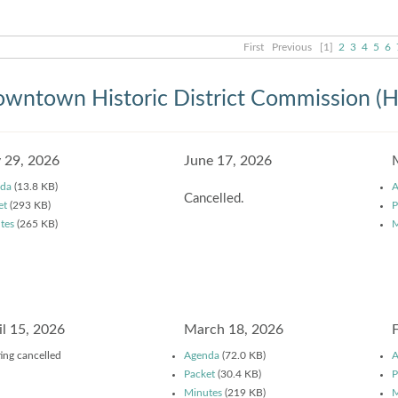
First
Previous
[1]
2
3
4
5
6
wntown Historic District Commission (
y 29, 2026
June 17, 2026
da
(13.8 KB)
A
Cancelled.
et
(293 KB)
P
tes
(265 KB)
M
il 15, 2026
March 18, 2026
ing cancelled
Agenda
(72.0 KB)
A
Packet
(30.4 KB)
P
Minutes
(219 KB)
M