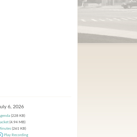
July 6, 2026
genda
(228 KB)
acket
(4.94 MB)
inutes
(261 KB)
Play Recording