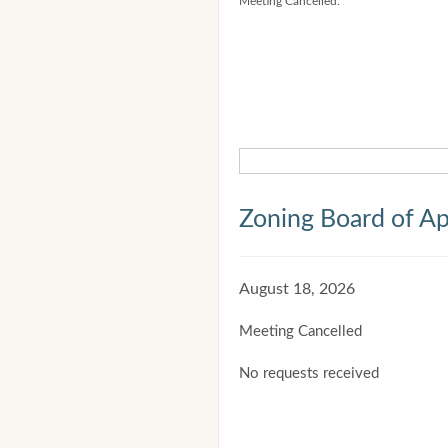
Meeting Cancelled.
Zoning Board of Ap
August 18, 2026
Meeting Cancelled
No requests received