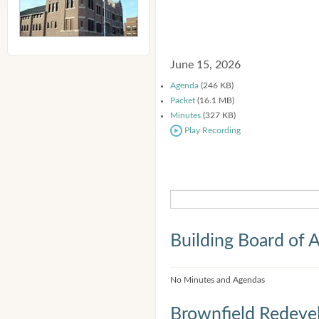
June 15, 2026
Agenda
(246 KB)
Packet
(16.1 MB)
Minutes
(327 KB)
Play Recording
Building Board of 
No Minutes and Agendas
Brownfield Redeve