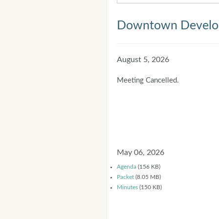
Downtown Develop
August 5, 2026
Meeting Cancelled.
May 06, 2026
Agenda
(156 KB)
Packet
(8.05 MB)
Minutes
(150 KB)