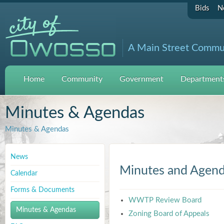
Bids
N
A Main Street Commu
Home
Community
Government
Departments
Minutes & Agendas
Minutes & Agendas
News
Minutes and Agen
Calendar
Forms & Documents
WWTP Review Board
Minutes & Agendas
Zoning Board of Appeals