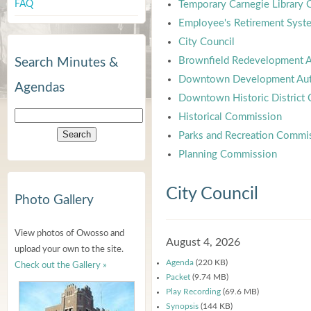
FAQ
Temporary Carnegie Library
Employee's Retirement Syst
City Council
Brownfield Redevelopment A
Search Minutes &
Downtown Development Aut
Agendas
Downtown Historic District
Historical Commission
Parks and Recreation Commi
Planning Commission
City Council
Photo Gallery
View photos of Owosso and
August 4, 2026
upload your own to the site.
Agenda
(220 KB)
Check out the Gallery »
Packet
(9.74 MB)
Play Recording
(69.6 MB)
Synopsis
(144 KB)