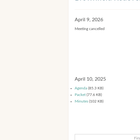
April 9, 2026
Meeting cancelled
April 10, 2025
Agenda
(85.3 KB)
Packet
(77.6 KB)
Minutes
(102 KB)
Firs