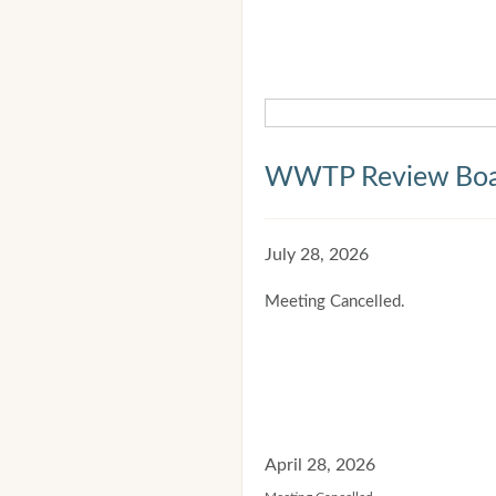
WWTP Review Bo
July 28, 2026
Meeting Cancelled.
April 28, 2026