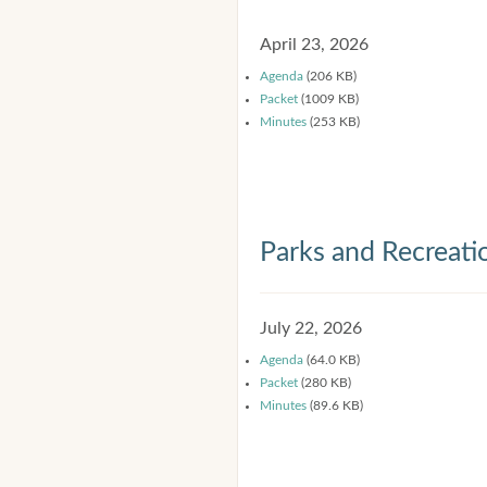
April 23, 2026
Agenda
(206 KB)
Packet
(1009 KB)
Minutes
(253 KB)
Parks and Recreat
July 22, 2026
Agenda
(64.0 KB)
Packet
(280 KB)
Minutes
(89.6 KB)