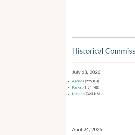
Historical Commis
July 13, 2026
Agenda
(229 KB)
Packet
(1.54 MB)
Minutes
(325 KB)
April 24, 2026