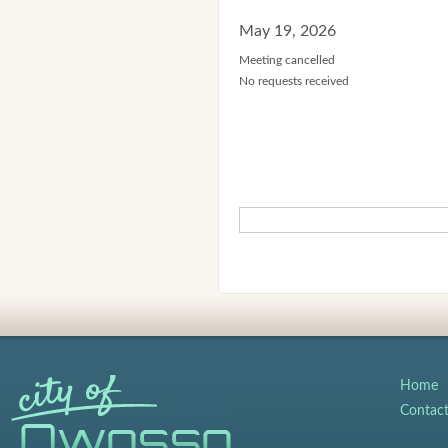
May 19, 2026
Meeting cancelled
No requests received
Home
Contac