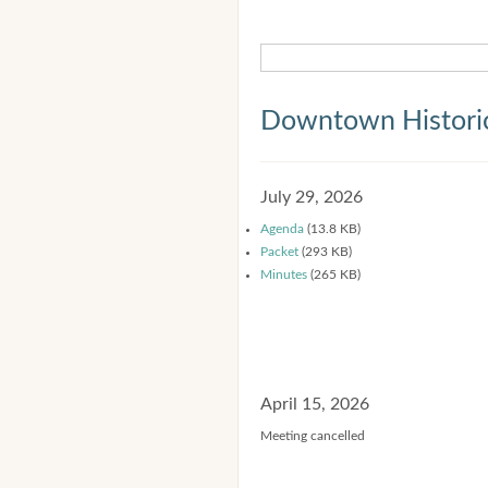
Downtown Historic
July 29, 2026
Agenda
(13.8 KB)
Packet
(293 KB)
Minutes
(265 KB)
April 15, 2026
Meeting cancelled