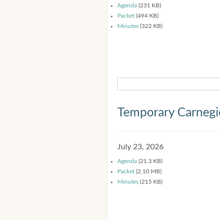
Agenda
(231 KB)
Packet
(494 KB)
Minutes
(322 KB)
Temporary Carnegi
July 23, 2026
Agenda
(21.3 KB)
Packet
(2.10 MB)
Minutes
(215 KB)