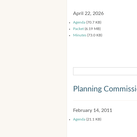
April 22, 2026
Agenda
(70.7 KB)
Packet
(6.19 MB)
Minutes
(73.0 KB)
Planning Commiss
February 14, 2011
Agenda
(21.1 KB)