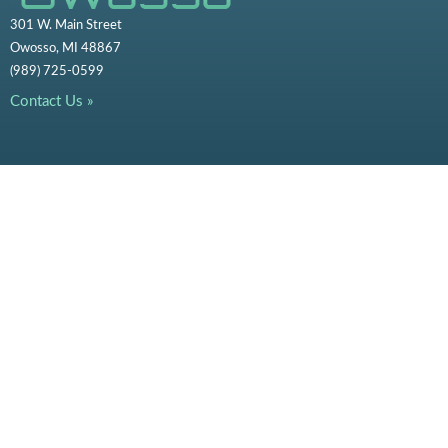
301 W. Main Street
Owosso, MI 48867
(989) 725-0599
Contact Us »