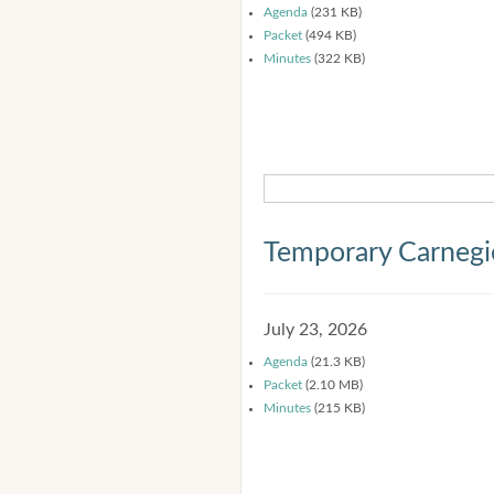
Agenda
(231 KB)
Packet
(494 KB)
Minutes
(322 KB)
Temporary Carnegi
July 23, 2026
Agenda
(21.3 KB)
Packet
(2.10 MB)
Minutes
(215 KB)