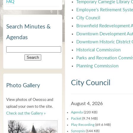
FAQ
Temporary Carnegie Library
Employee's Retirement Syst
City Council
Brownfield Redevelopment A
Search Minutes &
Downtown Development Aut
Agendas
Downtown Historic District
Historical Commission
Parks and Recreation Commi
Planning Commission
City Council
Photo Gallery
View photos of Owosso and
August 4, 2026
upload your own to the site.
Agenda
(220 KB)
Check out the Gallery »
Packet
(9.74 MB)
Play Recording
(69.6 MB)
Synopsis
(144 KB)