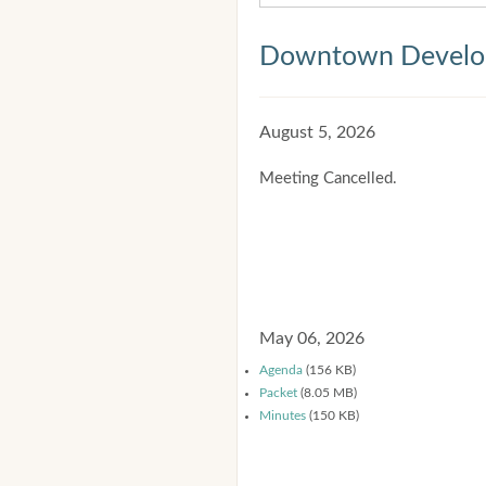
Downtown Develop
August 5, 2026
Meeting Cancelled.
May 06, 2026
Agenda
(156 KB)
Packet
(8.05 MB)
Minutes
(150 KB)