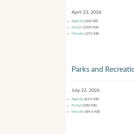
April 23, 2026
Agenda
(206 KB)
Packet
(1009 KB)
Minutes
(253 KB)
Parks and Recreat
July 22, 2026
Agenda
(64.0 KB)
Packet
(280 KB)
Minutes
(89.6 KB)