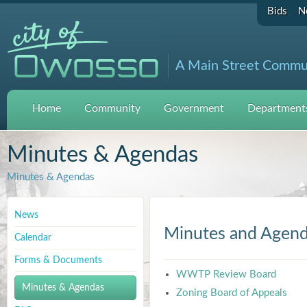
Bids
N
A Main Street Commu
Home
Community
Government
Departments
Minutes & Agendas
Minutes & Agendas
News
Minutes and Agen
Calendar
Forms & Documents
WWTP Review Board
Minutes & Agendas
Zoning Board of Appeals