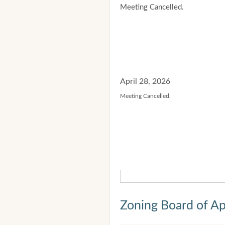
Meeting Cancelled.
April 28, 2026
Meeting Cancelled.
Zoning Board of Ap