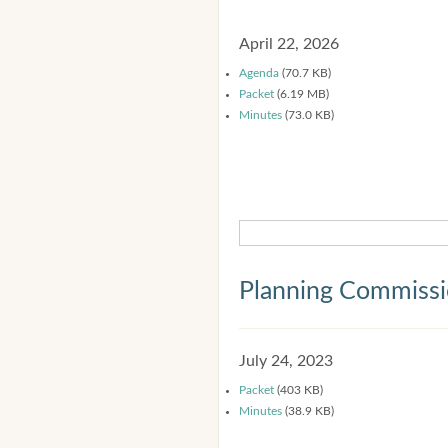
April 22, 2026
Agenda
(70.7 KB)
Packet
(6.19 MB)
Minutes
(73.0 KB)
Planning Commiss
July 24, 2023
Packet
(403 KB)
Minutes
(38.9 KB)