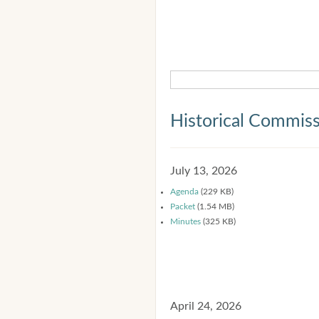
Historical Commis
July 13, 2026
Agenda
(229 KB)
Packet
(1.54 MB)
Minutes
(325 KB)
April 24, 2026