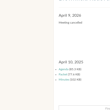
April 9, 2026
Meeting cancelled
April 10, 2025
Agenda
(85.3 KB)
Packet
(77.6 KB)
Minutes
(102 KB)
Firs