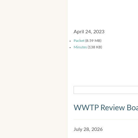
April 24, 2023
Packet
(8.59 MB)
Minutes
(138 KB)
WWTP Review Bo
July 28, 2026