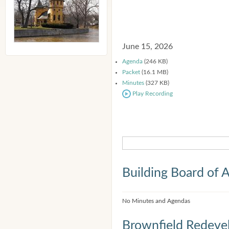
June 15, 2026
Agenda
(246 KB)
Packet
(16.1 MB)
Minutes
(327 KB)
Play Recording
Building Board of 
No Minutes and Agendas
Brownfield Redeve