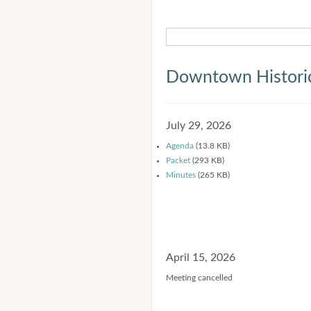
Downtown Historic
July 29, 2026
Agenda
(13.8 KB)
Packet
(293 KB)
Minutes
(265 KB)
April 15, 2026
Meeting cancelled