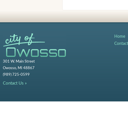
Home
Contac
301 W. Main Street
Owosso, MI 48867
(989) 725-0599
Contact Us »