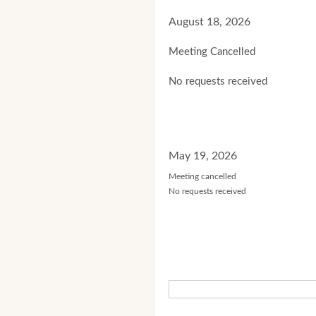
August 18, 2026
Meeting Cancelled
No requests received
May 19, 2026
Meeting cancelled
No requests received