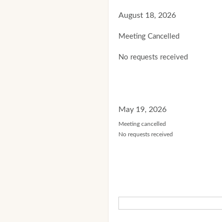
August 18, 2026
Meeting Cancelled
No requests received
May 19, 2026
Meeting cancelled
No requests received