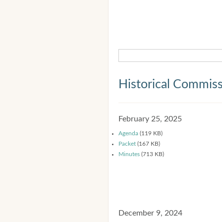
Historical Commis
February 25, 2025
Agenda
(119 KB)
Packet
(167 KB)
Minutes
(713 KB)
December 9, 2024