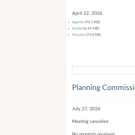
April 22, 2026
Agenda
(70.7 KB)
Packet
(6.19 MB)
Minutes
(73.0 KB)
Planning Commiss
July 27, 2026
Meeting cancelled
No requests received