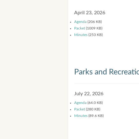
April 23, 2026
Agenda
(206 KB)
Packet
(1009 KB)
Minutes
(253 KB)
Parks and Recreat
July 22, 2026
Agenda
(64.0 KB)
Packet
(280 KB)
Minutes
(89.6 KB)