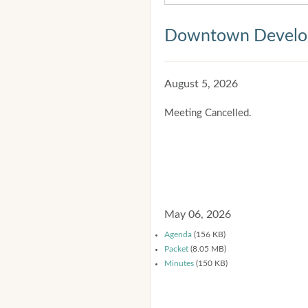
Downtown Develop
August 5, 2026
Meeting Cancelled.
May 06, 2026
Agenda
(156 KB)
Packet
(8.05 MB)
Minutes
(150 KB)