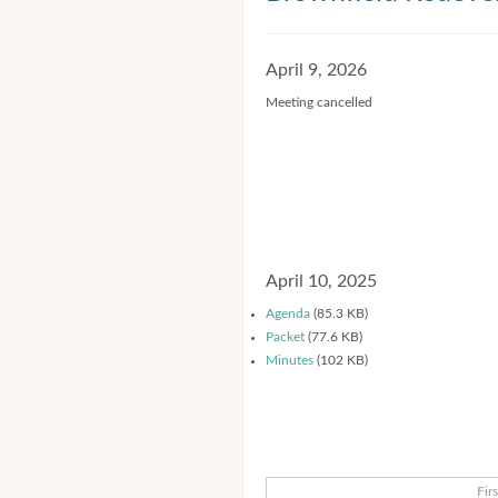
April 9, 2026
Meeting cancelled
April 10, 2025
Agenda
(85.3 KB)
Packet
(77.6 KB)
Minutes
(102 KB)
Firs