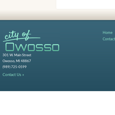
Home
Contac
301 W. Main Street
Owosso, MI 48867
(989) 725-0599
Contact Us »