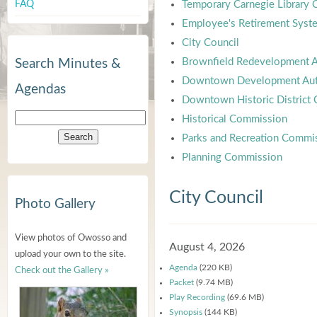
FAQ
Temporary Carnegie Library
Employee's Retirement Syst
City Council
Brownfield Redevelopment A
Search Minutes &
Downtown Development Aut
Agendas
Downtown Historic District
Historical Commission
Parks and Recreation Commi
Planning Commission
City Council
Photo Gallery
View photos of Owosso and
August 4, 2026
upload your own to the site.
Agenda
(220 KB)
Check out the Gallery »
Packet
(9.74 MB)
Play Recording
(69.6 MB)
Synopsis
(144 KB)