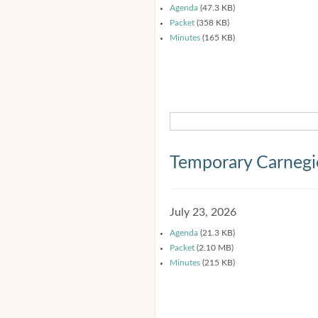
Agenda
(47.3 KB)
Packet
(358 KB)
Minutes
(165 KB)
Temporary Carnegi
July 23, 2026
Agenda
(21.3 KB)
Packet
(2.10 MB)
Minutes
(215 KB)