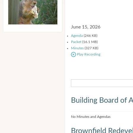
June 15, 2026
Agenda
(246 KB)
Packet
(16.1 MB)
Minutes
(327 KB)
Play Recording
Building Board of 
No Minutes and Agendas
Brownfield Redeve