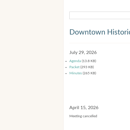
Downtown Historic
July 29, 2026
Agenda
(13.8 KB)
Packet
(293 KB)
Minutes
(265 KB)
April 15, 2026
Meeting cancelled