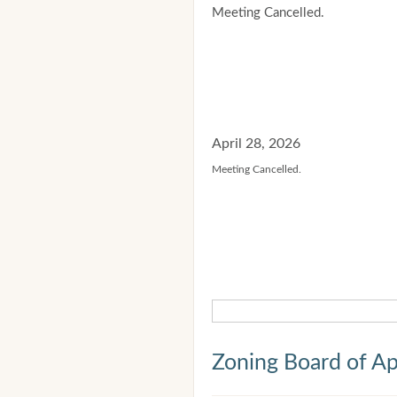
Meeting Cancelled.
April 28, 2026
Meeting Cancelled.
Zoning Board of Ap