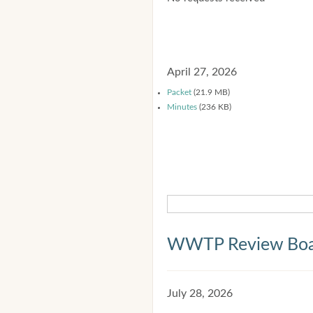
April 27, 2026
Packet
(21.9 MB)
Minutes
(236 KB)
WWTP Review Bo
July 28, 2026