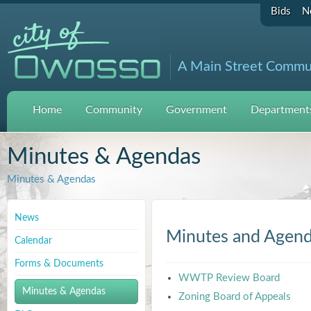
Bids
N
A Main Street Commu
Home
Community
Government
Departments
Minutes & Agendas
Minutes & Agendas
News
Minutes and Agen
Calendar
Forms & Documents
WWTP Review Board
Minutes & Agendas
Zoning Board of Appeals