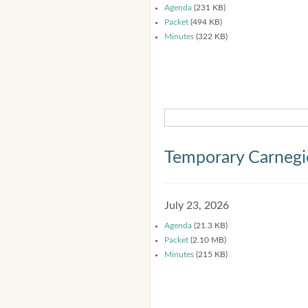
Agenda
(231 KB)
Packet
(494 KB)
Minutes
(322 KB)
Temporary Carnegi
July 23, 2026
Agenda
(21.3 KB)
Packet
(2.10 MB)
Minutes
(215 KB)