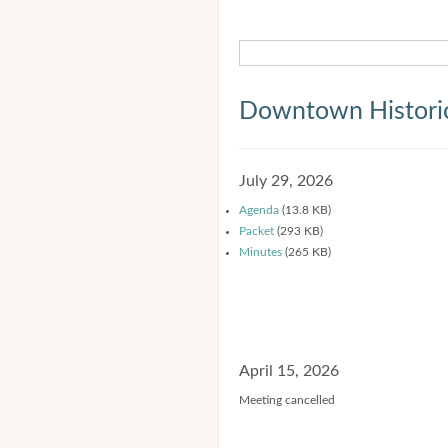
Downtown Historic
July 29, 2026
Agenda
(13.8 KB)
Packet
(293 KB)
Minutes
(265 KB)
April 15, 2026
Meeting cancelled