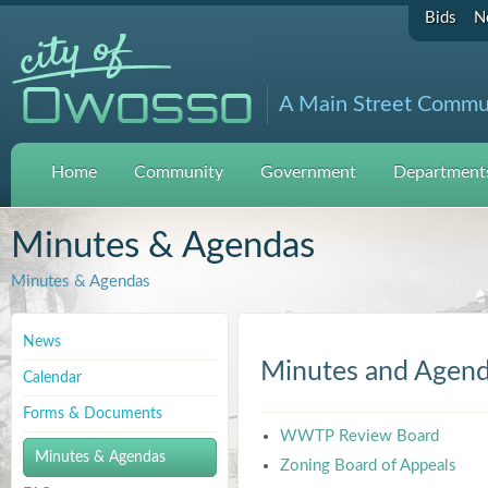
Bids
N
A Main Street Commu
Home
Community
Government
Departments
Minutes & Agendas
Minutes & Agendas
News
Minutes and Agen
Calendar
Forms & Documents
WWTP Review Board
Minutes & Agendas
Zoning Board of Appeals