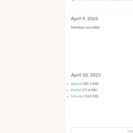
April 9, 2026
Meeting cancelled
April 10, 2025
Agenda
(85.3 KB)
Packet
(77.6 KB)
Minutes
(102 KB)
Firs