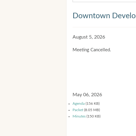
Downtown Develop
August 5, 2026
Meeting Cancelled.
May 06, 2026
Agenda
(156 KB)
Packet
(8.05 MB)
Minutes
(150 KB)