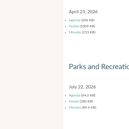
April 23, 2026
Agenda
(206 KB)
Packet
(1009 KB)
Minutes
(253 KB)
Parks and Recreat
July 22, 2026
Agenda
(64.0 KB)
Packet
(280 KB)
Minutes
(89.6 KB)