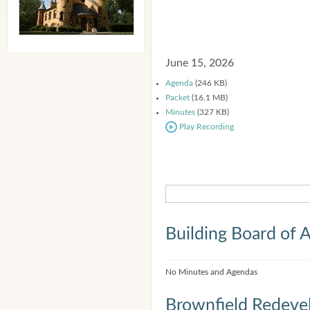
June 15, 2026
Agenda
(246 KB)
Packet
(16.1 MB)
Minutes
(327 KB)
Play Recording
Building Board of 
No Minutes and Agendas
Brownfield Redeve