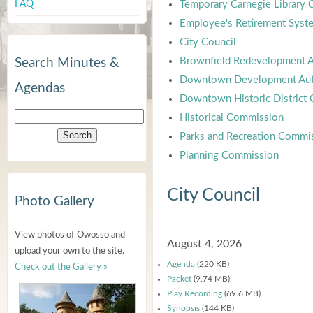
FAQ
Temporary Carnegie Library
Employee's Retirement Syst
City Council
Brownfield Redevelopment A
Search Minutes &
Downtown Development Aut
Agendas
Downtown Historic District
Historical Commission
Parks and Recreation Commi
Planning Commission
City Council
Photo Gallery
View photos of Owosso and
August 4, 2026
upload your own to the site.
Agenda
(220 KB)
Check out the Gallery »
Packet
(9.74 MB)
Play Recording
(69.6 MB)
Synopsis
(144 KB)