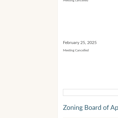
Meeting cancelled
February 25, 2025
Meeting Cancelled
Zoning Board of Ap