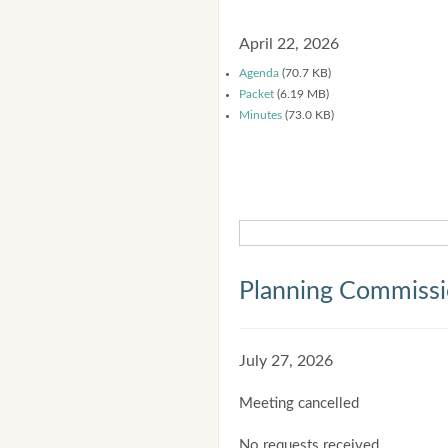
April 22, 2026
Agenda
(70.7 KB)
Packet
(6.19 MB)
Minutes
(73.0 KB)
Planning Commiss
July 27, 2026
Meeting cancelled
No requests received