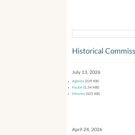
Historical Commis
July 13, 2026
Agenda
(229 KB)
Packet
(1.54 MB)
Minutes
(325 KB)
April 24, 2026