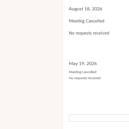
August 18, 2026
Meeting Cancelled
No requests received
May 19, 2026
Meeting cancelled
No requests received