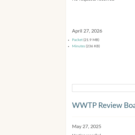
April 27, 2026
Packet
(21.9 MB)
Minutes
(236 KB)
WWTP Review Bo
May 27, 2025