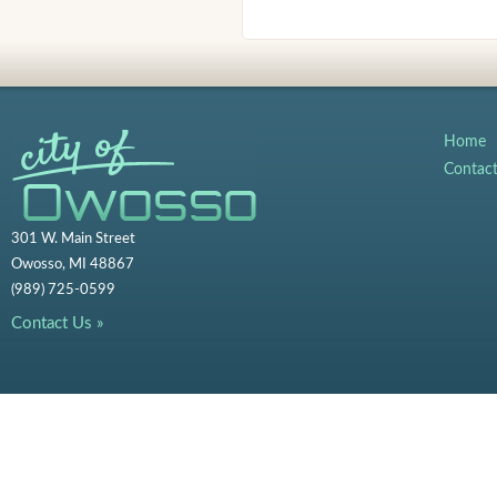
Home
Contac
301 W. Main Street
Owosso, MI 48867
(989) 725-0599
Contact Us »