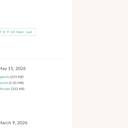
7
8
9
10
Next
Last
May 11, 2026
genda
(231 KB)
acket
(2.30 MB)
inutes
(322 KB)
March 9, 2026