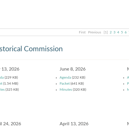
First
Previous
[1]
2
3
4
5
6
storical Commission
y 13, 2026
June 8, 2026
da
(229 KB)
Agenda
(232 KB)
A
et
(1.54 MB)
Packet
(641 KB)
P
tes
(325 KB)
Minutes
(320 KB)
M
il 24, 2026
April 13, 2026