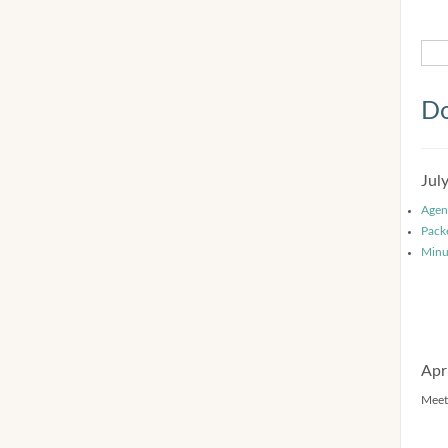
Do
Jul
Agen
Pack
Minu
Apr
Meet