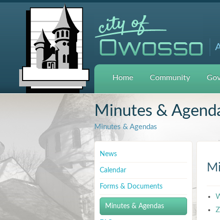
A
Home
Community
Gov
Minutes & Agend
Minutes & Agendas
News
Mi
Calendar
Forms & Documents
W
Minutes & Agendas
Z