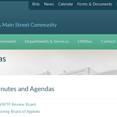
Bids
News
Calendar
Forms & Documents
 Main Street Community
ernment
Departments & Services
Utilities
Contact
as
nutes and Agendas
WTP Review Board
oning Board of Appeals