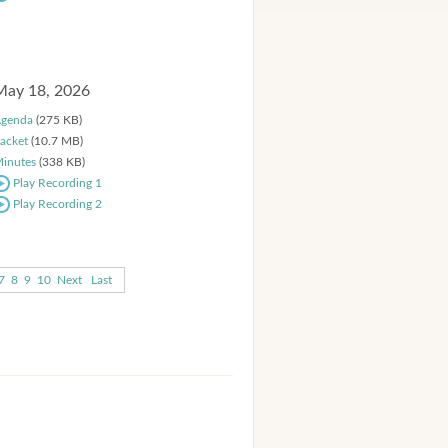
May 18, 2026
genda
(275 KB)
acket
(10.7 MB)
inutes
(338 KB)
Play Recording 1
Play Recording 2
7
8
9
10
Next
Last