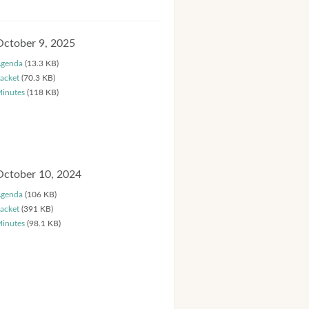
October 9, 2025
genda
(13.3 KB)
acket
(70.3 KB)
inutes
(118 KB)
October 10, 2024
genda
(106 KB)
acket
(391 KB)
inutes
(98.1 KB)