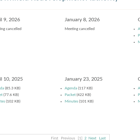
il 9, 2026
January 8, 2026
ing cancelled
Meeting cancelled
A
P
M
il 10, 2025
January 23, 2025
da
(85.3 KB)
Agenda
(117 KB)
A
et
(77.6 KB)
Packet
(422 KB)
P
tes
(102 KB)
Minutes
(101 KB)
M
First
Previous
[1]
2
Next
Last