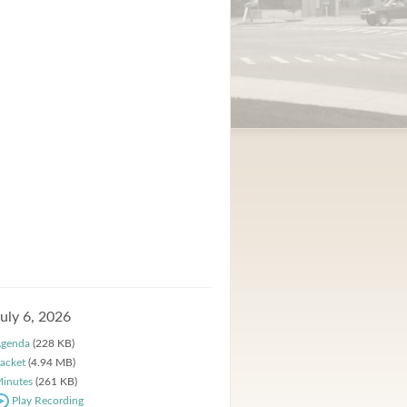
July 6, 2026
genda
(228 KB)
acket
(4.94 MB)
inutes
(261 KB)
Play Recording