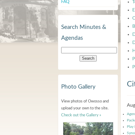
FAQ
T
E
C
B
Search Minutes &
D
Agendas
D
H
P
P
Ci
Photo Gallery
View photos of Owosso and
Aug
upload your own to the site.
Agen
Check out the Gallery »
Pack
Play
Syno