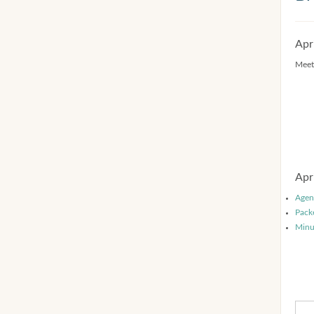
Apr
Meet
Apr
Agen
Pack
Minu