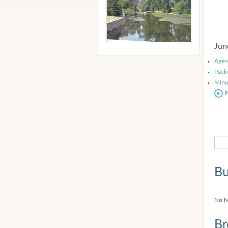
Jun
Agen
Pack
Minu
P
Bu
No M
Br