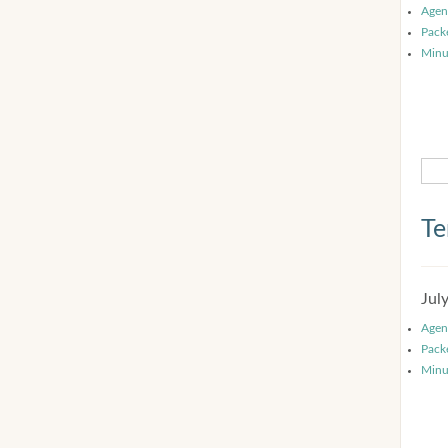
Agen
Pack
Minu
Te
Jul
Agen
Pack
Minu