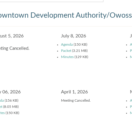
wntown Development Authority/Owosso
ust 5, 2026
July 8, 2026
Agenda
(150 KB)
A
ting Cancelled.
Packet
(3.21 MB)
P
Minutes
(129 KB)
M
 06, 2026
April 1, 2026
da
(156 KB)
Meeting Cancelled.
A
et
(8.05 MB)
P
tes
(150 KB)
M