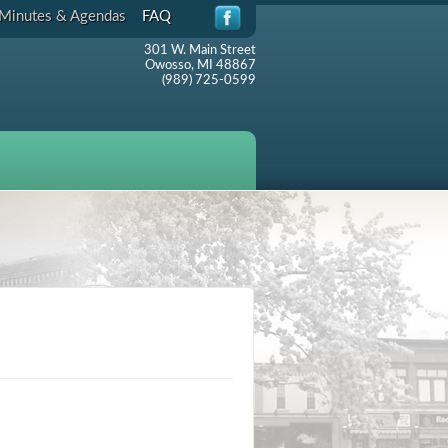
Minutes & Agendas
FAQ
301 W. Main Street
Owosso, MI 48867
(989) 725-0599