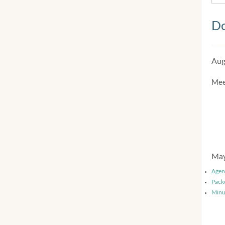
Do
Aug
Mee
May
Agen
Pack
Minu