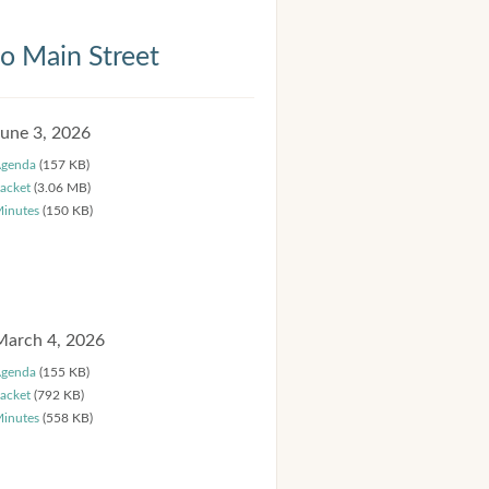
 Main Street
June 3, 2026
genda
(157 KB)
acket
(3.06 MB)
inutes
(150 KB)
March 4, 2026
genda
(155 KB)
acket
(792 KB)
inutes
(558 KB)