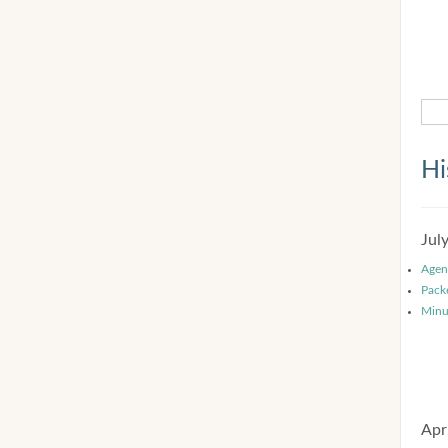
Hi
Jul
Agen
Pack
Minu
Apr