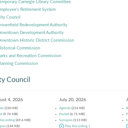
emporary Carnegie Library Committee
mployee's Retirement System
ity Council
rownfield Redevelopment Authority
owntown Development Authority
owntown Historic District Commission
istorical Commission
arks and Recreation Commission
lanning Commission
ty Council
ust 4, 2026
July 20, 2026
da
(220 KB)
Agenda
(214 KB)
A
et
(9.74 MB)
Packet
(6.71 MB)
P
 Recording
(69.6 MB)
Synopsis
(113 KB)
M
psis
(144 KB)
Play Recording 1