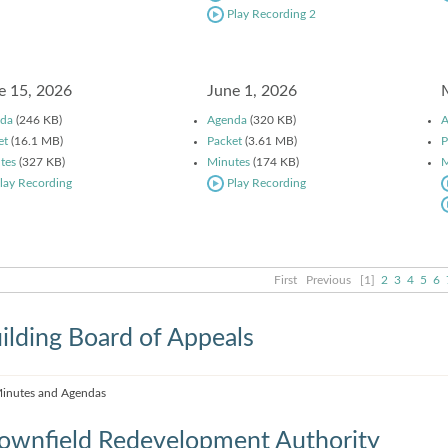
Play Recording 2
e 15, 2026
June 1, 2026
da
(246 KB)
Agenda
(320 KB)
A
et
(16.1 MB)
Packet
(3.61 MB)
P
tes
(327 KB)
Minutes
(174 KB)
M
lay Recording
Play Recording
First
Previous
[1]
2
3
4
5
6
ilding Board of Appeals
inutes and Agendas
ownfield Redevelopment Authority