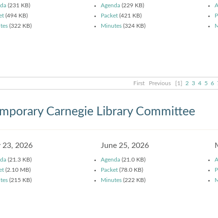
da
(231 KB)
Agenda
(229 KB)
A
et
(494 KB)
Packet
(421 KB)
P
tes
(322 KB)
Minutes
(324 KB)
M
First
Previous
[1]
2
3
4
5
6
mporary Carnegie Library Committee
y 23, 2026
June 25, 2026
da
(21.3 KB)
Agenda
(21.0 KB)
A
et
(2.10 MB)
Packet
(78.0 KB)
P
tes
(215 KB)
Minutes
(222 KB)
M