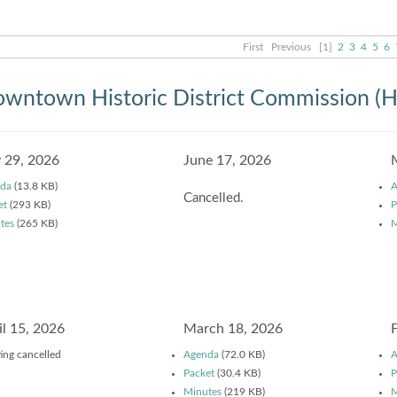
First
Previous
[1]
2
3
4
5
6
wntown Historic District Commission (
y 29, 2026
June 17, 2026
da
(13.8 KB)
A
Cancelled.
et
(293 KB)
P
tes
(265 KB)
M
il 15, 2026
March 18, 2026
ing cancelled
Agenda
(72.0 KB)
A
Packet
(30.4 KB)
P
Minutes
(219 KB)
M