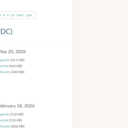
7
8
9
10
Next
Last
HDC)
May 20, 2026
genda
(14.1 KB)
acket
(160 KB)
inutes
(240 KB)
February 18, 2026
genda
(110 KB)
acket
(110 KB)
inutes
(266 KB)