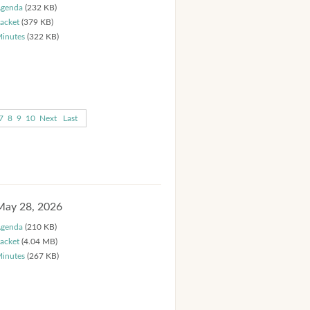
genda
(232 KB)
acket
(379 KB)
inutes
(322 KB)
7
8
9
10
Next
Last
May 28, 2026
genda
(210 KB)
acket
(4.04 MB)
inutes
(267 KB)