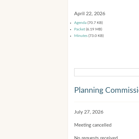
April 22, 2026
Agenda
(70.7 KB)
Packet
(6.19 MB)
Minutes
(73.0 KB)
Planning Commiss
July 27, 2026
Meeting cancelled
No requests received