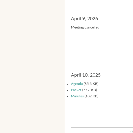
April 9, 2026
Meeting cancelled
April 10, 2025
Agenda
(85.3 KB)
Packet
(77.6 KB)
Minutes
(102 KB)
Firs