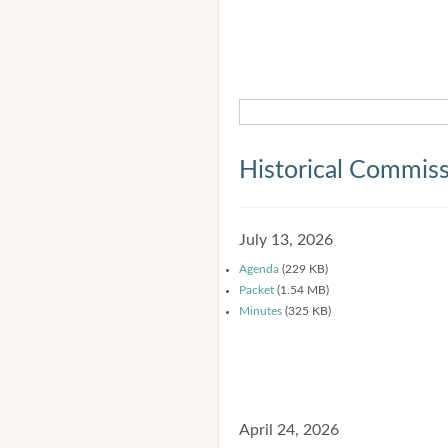
Historical Commis
July 13, 2026
Agenda
(229 KB)
Packet
(1.54 MB)
Minutes
(325 KB)
April 24, 2026