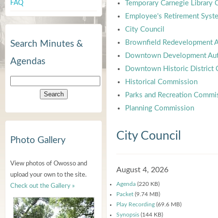
FAQ
Temporary Carnegie Library
Employee's Retirement Syst
City Council
Brownfield Redevelopment A
Search Minutes &
Downtown Development Aut
Agendas
Downtown Historic District
Historical Commission
Parks and Recreation Commi
Planning Commission
City Council
Photo Gallery
View photos of Owosso and
August 4, 2026
upload your own to the site.
Agenda
(220 KB)
Check out the Gallery »
Packet
(9.74 MB)
Play Recording
(69.6 MB)
Synopsis
(144 KB)