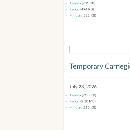
Agenda
(231 KB)
Packet
(494 KB)
Minutes
(322 KB)
Temporary Carnegi
July 23, 2026
Agenda
(21.3 KB)
Packet
(2.10 MB)
Minutes
(215 KB)