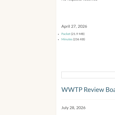
April 27, 2026
Packet
(21.9 MB)
Minutes
(236 KB)
WWTP Review Bo
July 28, 2026