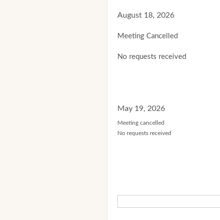
August 18, 2026
Meeting Cancelled
No requests received
May 19, 2026
Meeting cancelled
No requests received