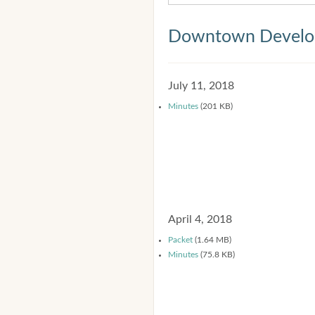
Downtown Develop
July 11, 2018
Minutes
(201 KB)
April 4, 2018
Packet
(1.64 MB)
Minutes
(75.8 KB)