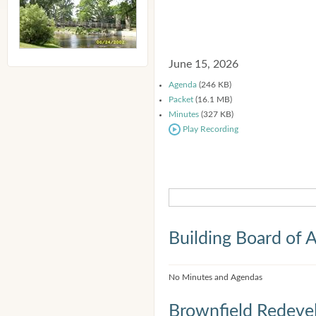
June 15, 2026
Agenda
(246 KB)
Packet
(16.1 MB)
Minutes
(327 KB)
Play Recording
Building Board of 
No Minutes and Agendas
Brownfield Redeve