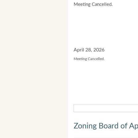
Meeting Cancelled.
April 28, 2026
Meeting Cancelled.
Zoning Board of Ap