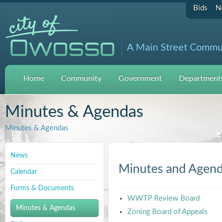
Bids
N
A Main Street Commu
Home
Community
Government
Departments
Minutes & Agendas
Minutes & Agendas
News
Minutes and Agen
Calendar
Forms & Documents
WWTP Review Board
Minutes & Agendas
Zoning Board of Appeals