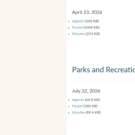
April 23, 2026
Agenda
(206 KB)
Packet
(1009 KB)
Minutes
(253 KB)
Parks and Recreat
July 22, 2026
Agenda
(64.0 KB)
Packet
(280 KB)
Minutes
(89.6 KB)