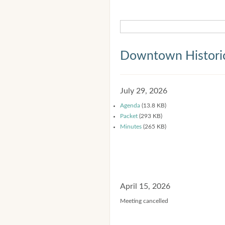
Downtown Historic
July 29, 2026
Agenda
(13.8 KB)
Packet
(293 KB)
Minutes
(265 KB)
April 15, 2026
Meeting cancelled