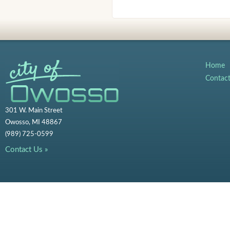
Home
Contac
301 W. Main Street
Owosso, MI 48867
(989) 725-0599
Contact Us »