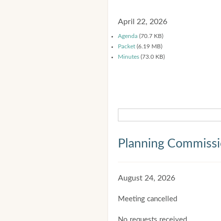
April 22, 2026
Agenda
(70.7 KB)
Packet
(6.19 MB)
Minutes
(73.0 KB)
Planning Commiss
August 24, 2026
Meeting cancelled
No requests received