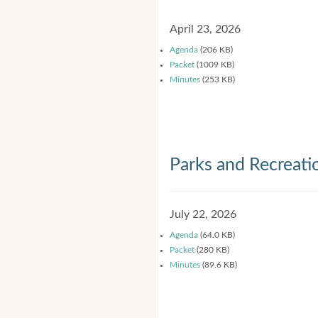
April 23, 2026
Agenda
(206 KB)
Packet
(1009 KB)
Minutes
(253 KB)
Parks and Recreat
July 22, 2026
Agenda
(64.0 KB)
Packet
(280 KB)
Minutes
(89.6 KB)