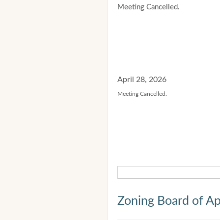
Meeting Cancelled.
April 28, 2026
Meeting Cancelled.
Zoning Board of Ap