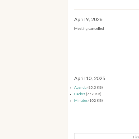
April 9, 2026
Meeting cancelled
April 10, 2025
Agenda
(85.3 KB)
Packet
(77.6 KB)
Minutes
(102 KB)
Firs