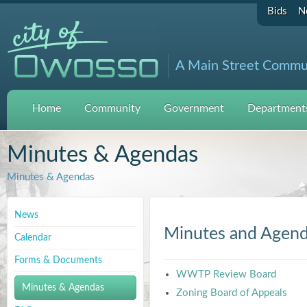
Bids
N
A Main Street Commu
Home
Community
Government
Departments
Minutes & Agendas
Minutes & Agendas
News
Minutes and Agen
Calendar
Forms & Documents
WWTP Review Board
Minutes & Agendas
Zoning Board of Appeals