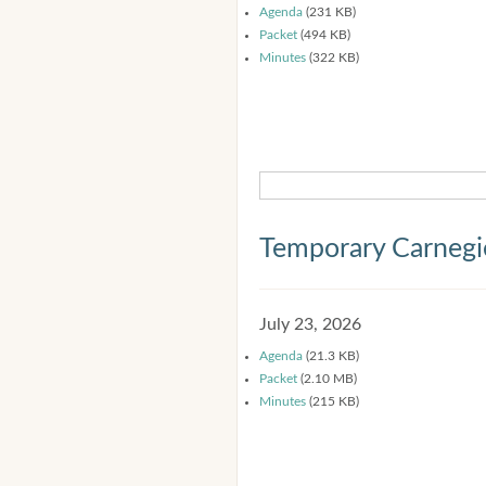
Agenda
(231 KB)
Packet
(494 KB)
Minutes
(322 KB)
Temporary Carnegi
July 23, 2026
Agenda
(21.3 KB)
Packet
(2.10 MB)
Minutes
(215 KB)