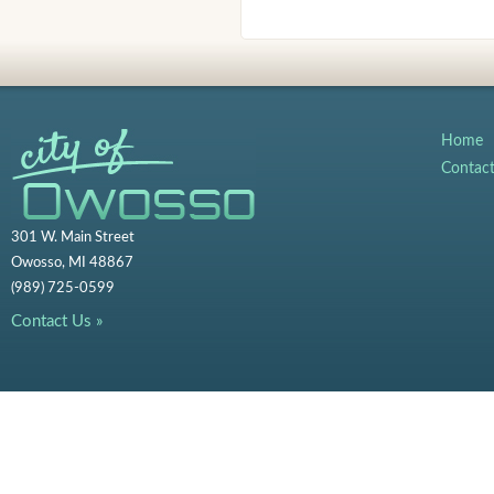
Home
Contac
301 W. Main Street
Owosso, MI 48867
(989) 725-0599
Contact Us »