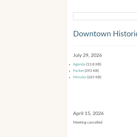
Downtown Historic
July 29, 2026
Agenda
(13.8 KB)
Packet
(293 KB)
Minutes
(265 KB)
April 15, 2026
Meeting cancelled