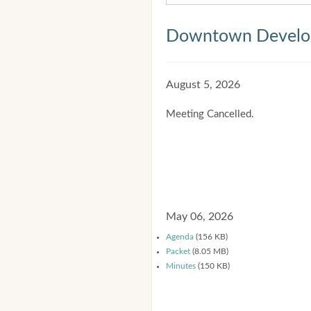
Downtown Develop
August 5, 2026
Meeting Cancelled.
May 06, 2026
Agenda
(156 KB)
Packet
(8.05 MB)
Minutes
(150 KB)