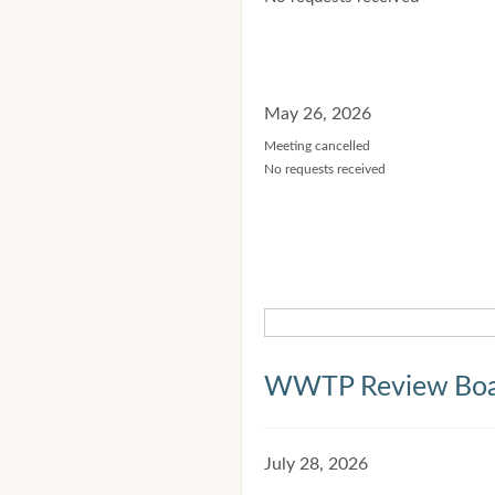
May 26, 2026
Meeting cancelled
No requests received
WWTP Review Bo
July 28, 2026