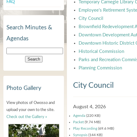
FAQ
Temporary Carnegie Library
Employee's Retirement Syst
City Council
Brownfield Redevelopment A
Search Minutes &
Downtown Development Aut
Agendas
Downtown Historic District
Historical Commission
Parks and Recreation Commi
Planning Commission
City Council
Photo Gallery
View photos of Owosso and
August 4, 2026
upload your own to the site.
Agenda
(220 KB)
Check out the Gallery »
Packet
(9.74 MB)
Play Recording
(69.6 MB)
Synopsis
(144 KB)