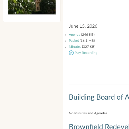
June 15, 2026
Agenda
(246 KB)
Packet
(16.1 MB)
Minutes
(327 KB)
Play Recording
Building Board of 
No Minutes and Agendas
Brownfield Redeve