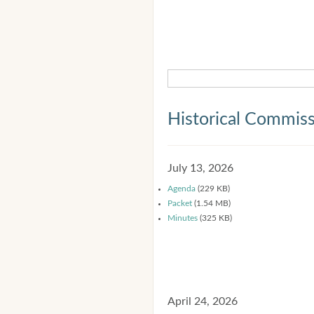
Historical Commis
July 13, 2026
Agenda
(229 KB)
Packet
(1.54 MB)
Minutes
(325 KB)
April 24, 2026