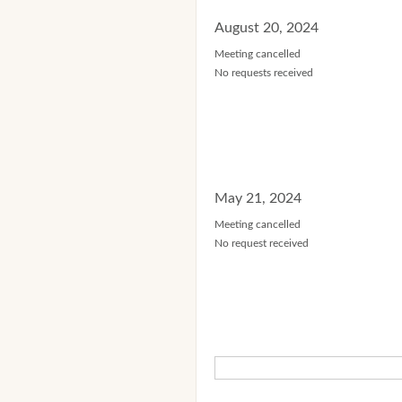
August 20, 2024
Meeting cancelled
No requests received
May 21, 2024
Meeting cancelled
No request received