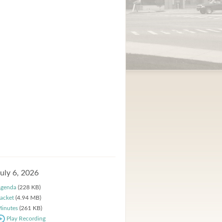
July 6, 2026
genda
(228 KB)
acket
(4.94 MB)
inutes
(261 KB)
Play Recording