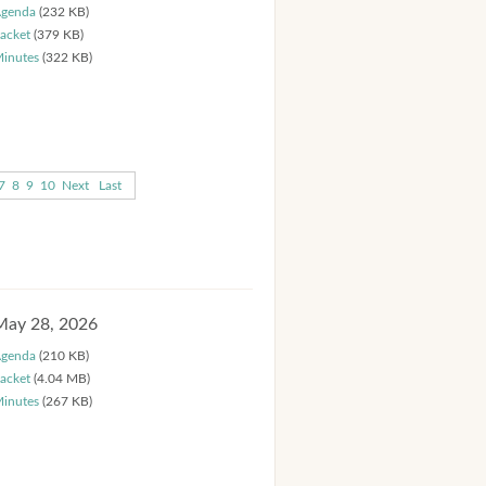
genda
(232 KB)
acket
(379 KB)
inutes
(322 KB)
7
8
9
10
Next
Last
May 28, 2026
genda
(210 KB)
acket
(4.04 MB)
inutes
(267 KB)