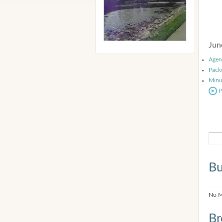
Jun
Agen
Pack
Minu
P
Bu
No M
Br