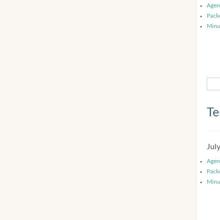
Agen
Pack
Minu
Te
Jul
Agen
Pack
Minu