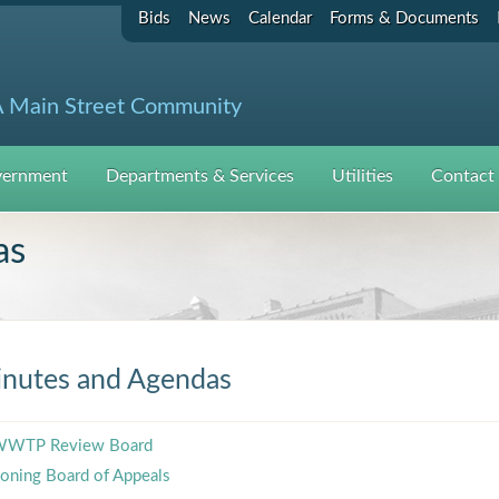
Bids
News
Calendar
Forms & Documents
 Main Street Community
ernment
Departments & Services
Utilities
Contact
as
nutes and Agendas
WTP Review Board
oning Board of Appeals