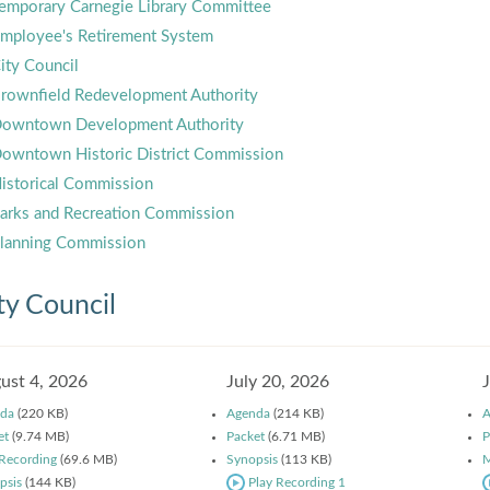
emporary Carnegie Library Committee
mployee's Retirement System
ity Council
rownfield Redevelopment Authority
owntown Development Authority
owntown Historic District Commission
istorical Commission
arks and Recreation Commission
lanning Commission
ty Council
ust 4, 2026
July 20, 2026
da
(220 KB)
Agenda
(214 KB)
A
et
(9.74 MB)
Packet
(6.71 MB)
P
 Recording
(69.6 MB)
Synopsis
(113 KB)
M
psis
(144 KB)
Play Recording 1