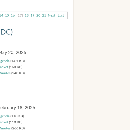
14
15
16
[17]
18
19
20
21
Next
Last
HDC)
May 20, 2026
genda
(14.1 KB)
acket
(160 KB)
inutes
(240 KB)
February 18, 2026
genda
(110 KB)
acket
(110 KB)
inutes
(266 KB)