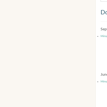
Do
Sep
Minu
Jun
Minu