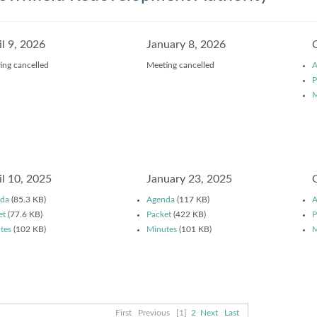
il 9, 2026
January 8, 2026
ing cancelled
Meeting cancelled
A
P
M
il 10, 2025
January 23, 2025
da
(85.3 KB)
Agenda
(117 KB)
A
et
(77.6 KB)
Packet
(422 KB)
P
tes
(102 KB)
Minutes
(101 KB)
M
First
Previous
[1]
2
Next
Last