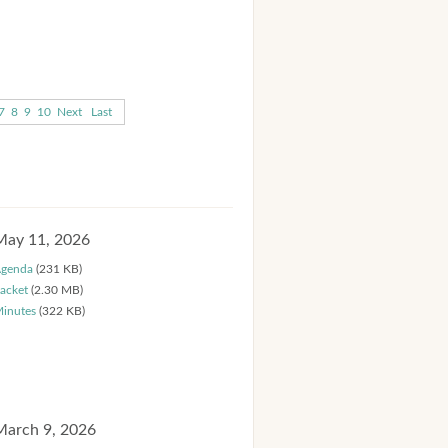
7
8
9
10
Next
Last
May 11, 2026
genda
(231 KB)
acket
(2.30 MB)
inutes
(322 KB)
March 9, 2026