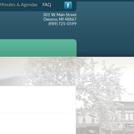
Minutes & Agendas
FAQ
301 W. Main Street
Owosso, MI 48867
(989) 725-0599