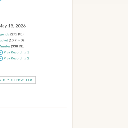
May 18, 2026
genda
(275 KB)
acket
(10.7 MB)
inutes
(338 KB)
Play Recording 1
Play Recording 2
7
8
9
10
Next
Last