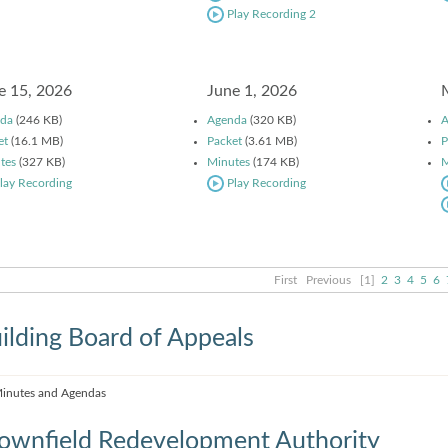
Play Recording 2
e 15, 2026
June 1, 2026
da
(246 KB)
Agenda
(320 KB)
A
et
(16.1 MB)
Packet
(3.61 MB)
P
tes
(327 KB)
Minutes
(174 KB)
M
lay Recording
Play Recording
First
Previous
[1]
2
3
4
5
6
ilding Board of Appeals
inutes and Agendas
ownfield Redevelopment Authority