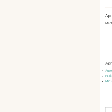
Apr
Meet
Apr
Agen
Pack
Minu