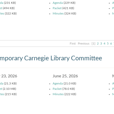
da
(231 KB)
Agenda
(229 KB)
A
et
(494 KB)
Packet
(421 KB)
P
tes
(322 KB)
Minutes
(324 KB)
M
First
Previous
[1]
2
3
4
5
6
mporary Carnegie Library Committee
y 23, 2026
June 25, 2026
da
(21.3 KB)
Agenda
(21.0 KB)
A
et
(2.10 MB)
Packet
(78.0 KB)
P
tes
(215 KB)
Minutes
(222 KB)
M