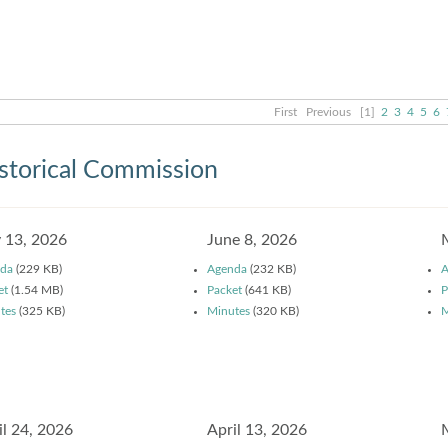
First
Previous
[1]
2
3
4
5
6
storical Commission
y 13, 2026
June 8, 2026
da
(229 KB)
Agenda
(232 KB)
A
et
(1.54 MB)
Packet
(641 KB)
P
tes
(325 KB)
Minutes
(320 KB)
M
il 24, 2026
April 13, 2026