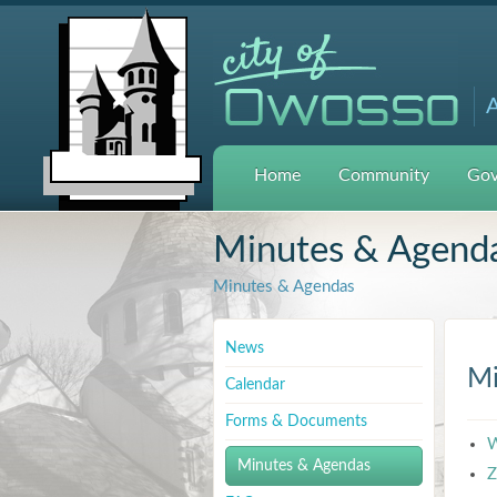
A
Home
Community
Gov
Minutes & Agend
Minutes & Agendas
News
Mi
Calendar
Forms & Documents
W
Minutes & Agendas
Z