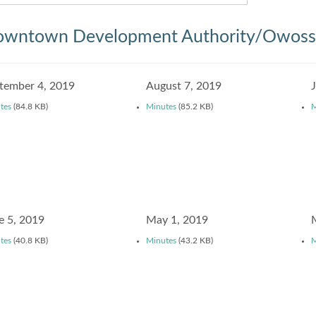
wntown Development Authority/Owosso
tember 4, 2019
August 7, 2019
tes
(84.8 KB)
Minutes
(85.2 KB)
M
e 5, 2019
May 1, 2019
tes
(40.8 KB)
Minutes
(43.2 KB)
M