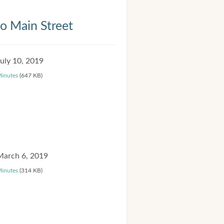
 Main Street
July 10, 2019
inutes
(647 KB)
March 6, 2019
inutes
(314 KB)