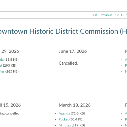
First
Previous
12
13
wntown Historic District Commission (
y 29, 2026
June 17, 2026
da
(13.8 KB)
A
Cancelled.
et
(293 KB)
P
tes
(265 KB)
M
il 15, 2026
March 18, 2026
ing cancelled
Agenda
(72.0 KB)
A
Packet
(30.4 KB)
P
Minutes
(219 KB)
M