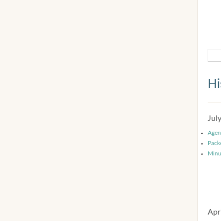
Hi
Jul
Agen
Pack
Minu
Apr