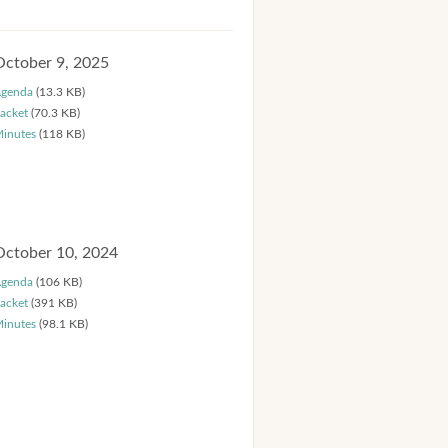
October 9, 2025
genda
(13.3 KB)
acket
(70.3 KB)
inutes
(118 KB)
October 10, 2024
genda
(106 KB)
acket
(391 KB)
inutes
(98.1 KB)