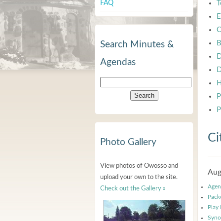
FAQ
T
E
C
B
Search Minutes &
D
Agendas
D
H
P
P
Ci
Photo Gallery
View photos of Owosso and
Aug
upload your own to the site.
Agen
Check out the Gallery »
Pack
Play
Syno