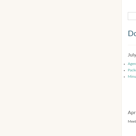
Do
Jul
Agen
Pack
Minu
Apr
Meet