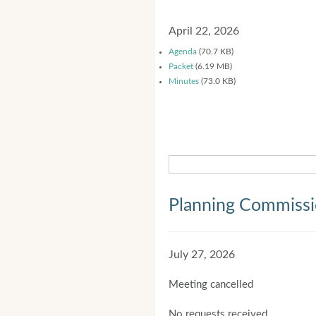
April 22, 2026
Agenda
(70.7 KB)
Packet
(6.19 MB)
Minutes
(73.0 KB)
Planning Commiss
July 27, 2026
Meeting cancelled
No requests received