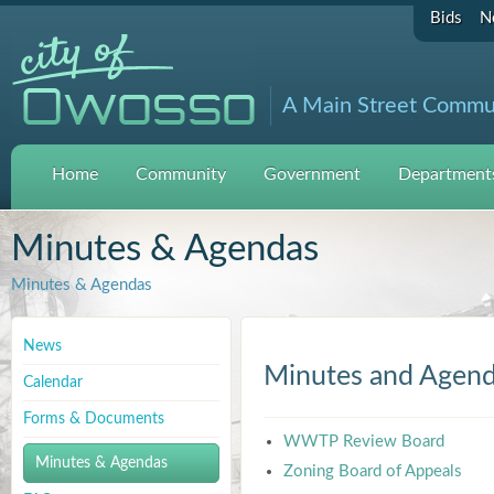
Bids
N
A Main Street Commu
Home
Community
Government
Departments
Minutes & Agendas
Minutes & Agendas
News
Minutes and Agen
Calendar
Forms & Documents
WWTP Review Board
Minutes & Agendas
Zoning Board of Appeals