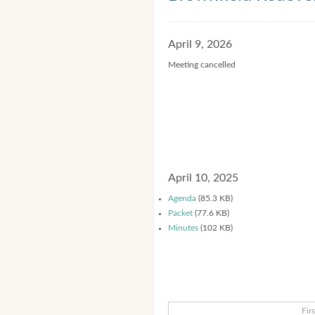
April 9, 2026
Meeting cancelled
April 10, 2025
Agenda
(85.3 KB)
Packet
(77.6 KB)
Minutes
(102 KB)
Firs