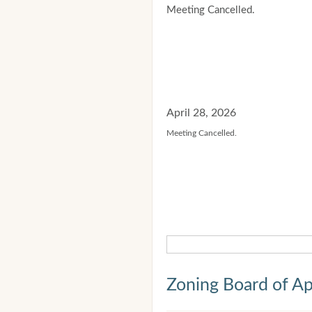
Meeting Cancelled.
April 28, 2026
Meeting Cancelled.
Zoning Board of Ap