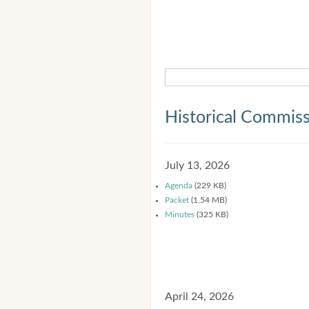
Historical Commis
July 13, 2026
Agenda
(229 KB)
Packet
(1.54 MB)
Minutes
(325 KB)
April 24, 2026