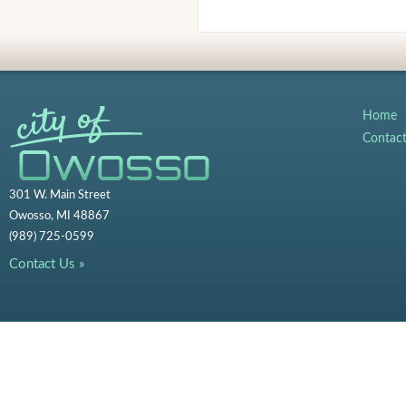
Home
Contac
301 W. Main Street
Owosso, MI 48867
(989) 725-0599
Contact Us »