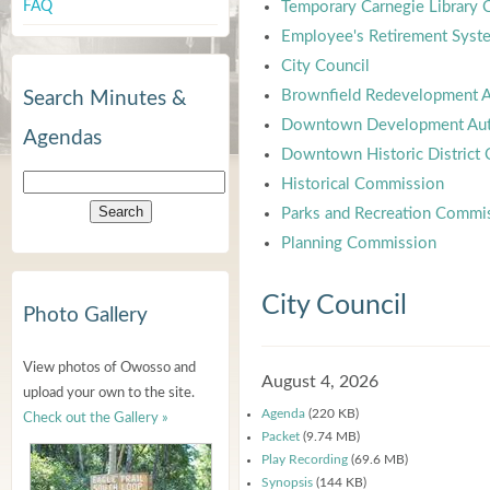
FAQ
Temporary Carnegie Library
Employee's Retirement Syst
City Council
Brownfield Redevelopment A
Search Minutes &
Downtown Development Aut
Agendas
Downtown Historic District
Historical Commission
Parks and Recreation Commi
Planning Commission
City Council
Photo Gallery
View photos of Owosso and
August 4, 2026
upload your own to the site.
Agenda
(220 KB)
Check out the Gallery »
Packet
(9.74 MB)
Play Recording
(69.6 MB)
Synopsis
(144 KB)