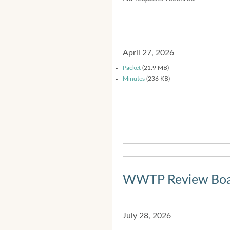
April 27, 2026
Packet
(21.9 MB)
Minutes
(236 KB)
WWTP Review Bo
July 28, 2026