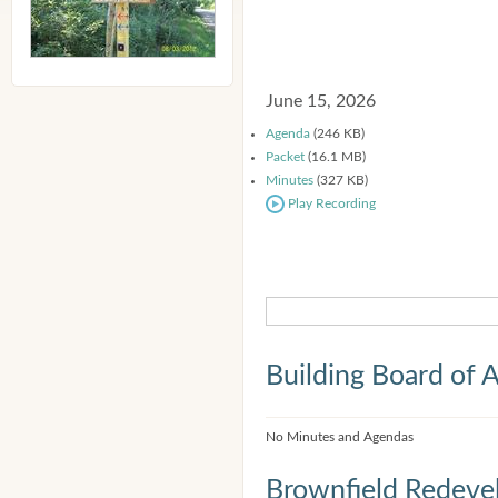
June 15, 2026
Agenda
(246 KB)
Packet
(16.1 MB)
Minutes
(327 KB)
Play Recording
Building Board of 
No Minutes and Agendas
Brownfield Redeve