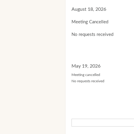
August 18, 2026
Meeting Cancelled
No requests received
May 19, 2026
Meeting cancelled
No requests received