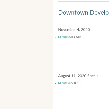
Downtown Develop
November 4, 2020
Minutes
(381 KB)
August 11, 2020 Special
Minutes
(72.0 KB)