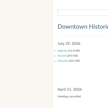
Downtown Historic
July 29, 2026
Agenda
(13.8 KB)
Packet
(293 KB)
Minutes
(265 KB)
April 15, 2026
Meeting cancelled