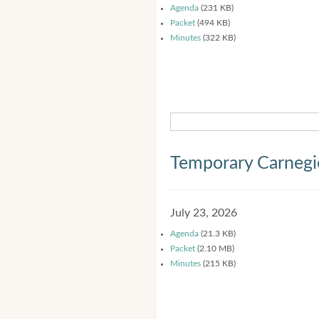
Agenda
(231 KB)
Packet
(494 KB)
Minutes
(322 KB)
Temporary Carnegi
July 23, 2026
Agenda
(21.3 KB)
Packet
(2.10 MB)
Minutes
(215 KB)