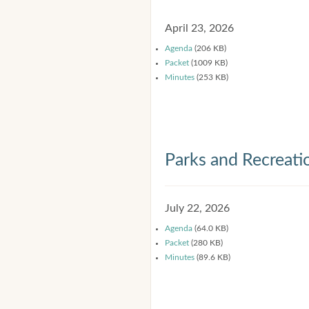
April 23, 2026
Agenda
(206 KB)
Packet
(1009 KB)
Minutes
(253 KB)
Parks and Recreat
July 22, 2026
Agenda
(64.0 KB)
Packet
(280 KB)
Minutes
(89.6 KB)