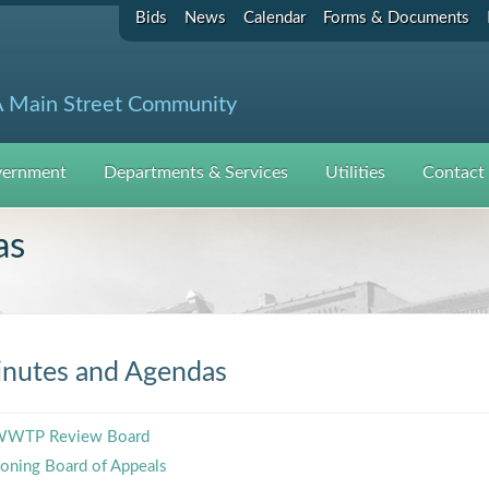
Bids
News
Calendar
Forms & Documents
 Main Street Community
ernment
Departments & Services
Utilities
Contact
as
nutes and Agendas
WTP Review Board
oning Board of Appeals