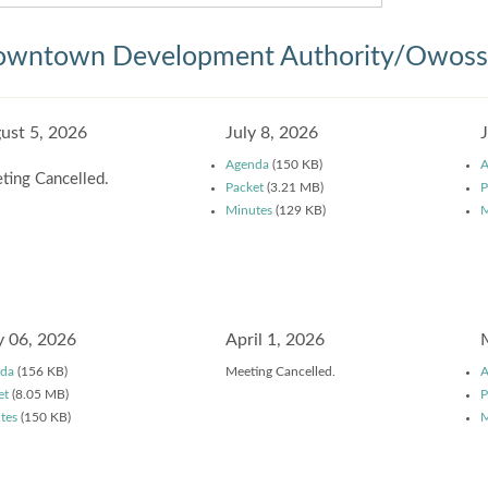
wntown Development Authority/Owosso
ust 5, 2026
July 8, 2026
Agenda
(150 KB)
A
ting Cancelled.
Packet
(3.21 MB)
P
Minutes
(129 KB)
M
 06, 2026
April 1, 2026
da
(156 KB)
Meeting Cancelled.
A
et
(8.05 MB)
P
tes
(150 KB)
M