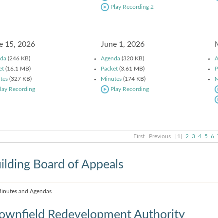
Play Recording 2
e 15, 2026
June 1, 2026
da
(246 KB)
Agenda
(320 KB)
A
et
(16.1 MB)
Packet
(3.61 MB)
P
tes
(327 KB)
Minutes
(174 KB)
M
lay Recording
Play Recording
First
Previous
[1]
2
3
4
5
6
ilding Board of Appeals
inutes and Agendas
ownfield Redevelopment Authority