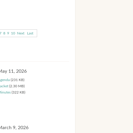
7
8
9
10
Next
Last
May 11, 2026
genda
(231 KB)
acket
(2.30 MB)
inutes
(322 KB)
March 9, 2026