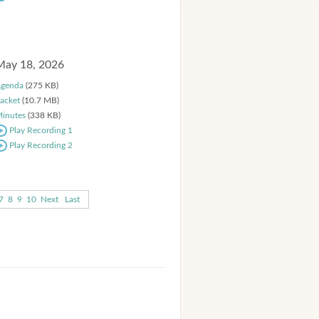
May 18, 2026
genda
(275 KB)
acket
(10.7 MB)
inutes
(338 KB)
Play Recording 1
Play Recording 2
7
8
9
10
Next
Last