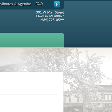
Minutes & Agendas
FAQ
301 W. Main Street
Owosso, MI 48867
(989) 725-0599