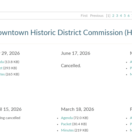
First
Previous
[1]
2
3
4
5
6
wntown Historic District Commission (
y 29, 2026
June 17, 2026
da
(13.8 KB)
A
Cancelled.
et
(293 KB)
P
tes
(265 KB)
M
il 15, 2026
March 18, 2026
ing cancelled
Agenda
(72.0 KB)
A
Packet
(30.4 KB)
P
Minutes
(219 KB)
M