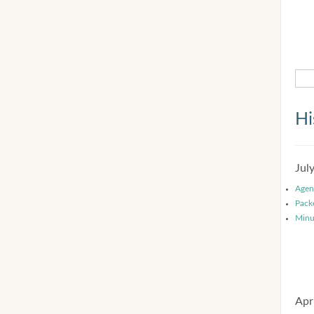
Hi
Jul
Agen
Pack
Minu
Apr