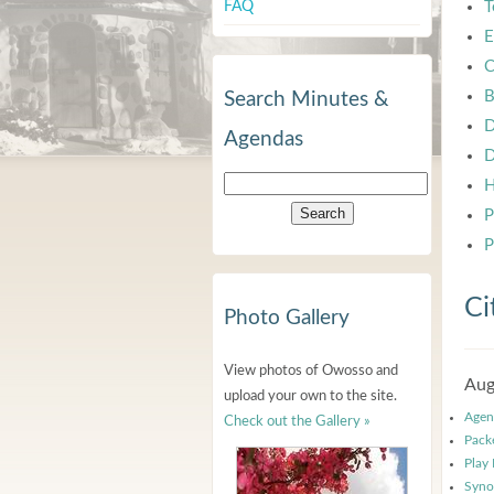
FAQ
T
E
C
B
Search Minutes &
D
Agendas
D
H
P
P
Ci
Photo Gallery
View photos of Owosso and
Aug
upload your own to the site.
Agen
Check out the Gallery »
Pack
Play
Syno