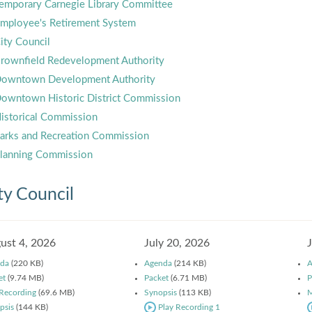
emporary Carnegie Library Committee
mployee's Retirement System
ity Council
rownfield Redevelopment Authority
owntown Development Authority
owntown Historic District Commission
istorical Commission
arks and Recreation Commission
lanning Commission
ty Council
ust 4, 2026
July 20, 2026
da
(220 KB)
Agenda
(214 KB)
A
et
(9.74 MB)
Packet
(6.71 MB)
P
 Recording
(69.6 MB)
Synopsis
(113 KB)
M
psis
(144 KB)
Play Recording 1