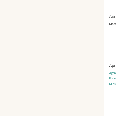
Apr
Meet
Apr
Agen
Pack
Minu