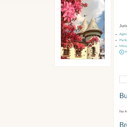
Jun
Agen
Pack
Minu
P
Bu
No M
Br