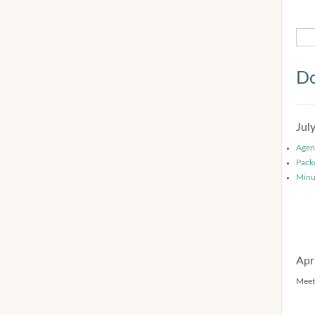
Do
Jul
Agen
Pack
Minu
Apr
Meet