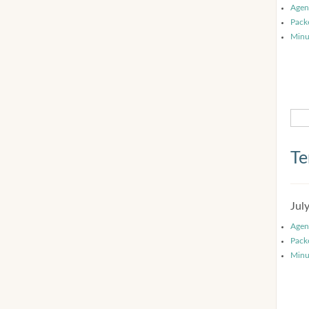
Agen
Pack
Minu
Te
Jul
Agen
Pack
Minu