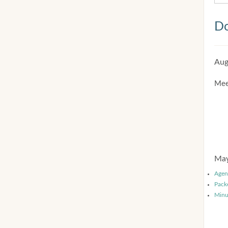
Do
Aug
Mee
May
Agen
Pack
Minu