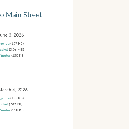
 Main Street
June 3, 2026
genda
(157 KB)
acket
(3.06 MB)
inutes
(150 KB)
March 4, 2026
genda
(155 KB)
acket
(792 KB)
inutes
(558 KB)