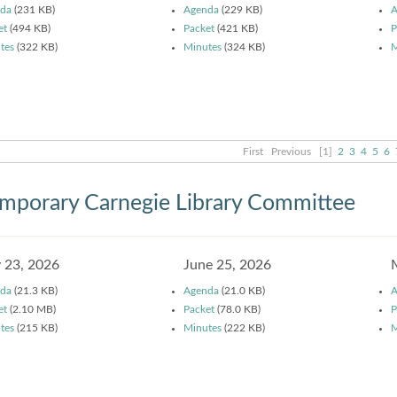
da
(231 KB)
Agenda
(229 KB)
A
et
(494 KB)
Packet
(421 KB)
P
tes
(322 KB)
Minutes
(324 KB)
M
First
Previous
[1]
2
3
4
5
6
mporary Carnegie Library Committee
y 23, 2026
June 25, 2026
da
(21.3 KB)
Agenda
(21.0 KB)
A
et
(2.10 MB)
Packet
(78.0 KB)
P
tes
(215 KB)
Minutes
(222 KB)
M