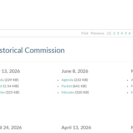
First
Previous
[1]
2
3
4
5
6
storical Commission
y 13, 2026
June 8, 2026
da
(229 KB)
Agenda
(232 KB)
A
et
(1.54 MB)
Packet
(641 KB)
P
tes
(325 KB)
Minutes
(320 KB)
M
il 24, 2026
April 13, 2026