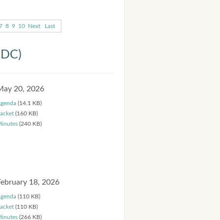
7
8
9
10
Next
Last
HDC)
May 20, 2026
genda
(14.1 KB)
acket
(160 KB)
inutes
(240 KB)
February 18, 2026
genda
(110 KB)
acket
(110 KB)
inutes
(266 KB)