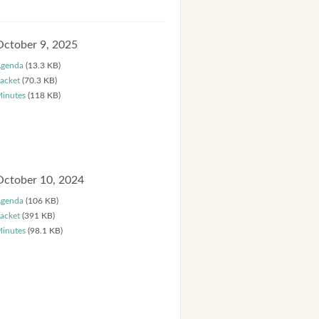
October 9, 2025
genda
(13.3 KB)
acket
(70.3 KB)
inutes
(118 KB)
October 10, 2024
genda
(106 KB)
acket
(391 KB)
inutes
(98.1 KB)