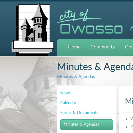
A
Home
Community
Gov
Minutes & Agend
Minutes & Agendas
News
Mi
Calendar
Forms & Documents
W
Minutes & Agendas
Z