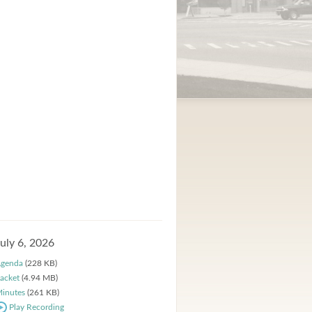
July 6, 2026
genda
(228 KB)
acket
(4.94 MB)
inutes
(261 KB)
Play Recording