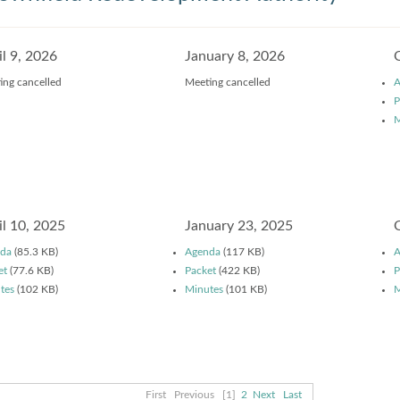
il 9, 2026
January 8, 2026
ing cancelled
Meeting cancelled
A
P
M
il 10, 2025
January 23, 2025
da
(85.3 KB)
Agenda
(117 KB)
A
et
(77.6 KB)
Packet
(422 KB)
P
tes
(102 KB)
Minutes
(101 KB)
M
First
Previous
[1]
2
Next
Last