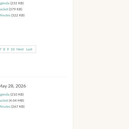
genda
(232 KB)
acket
(379 KB)
inutes
(322 KB)
7
8
9
10
Next
Last
May 28, 2026
genda
(210 KB)
acket
(4.04 MB)
inutes
(267 KB)