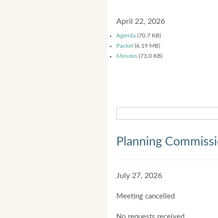
April 22, 2026
Agenda
(70.7 KB)
Packet
(6.19 MB)
Minutes
(73.0 KB)
Planning Commiss
July 27, 2026
Meeting cancelled
No requests received