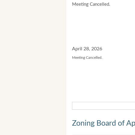
Meeting Cancelled.
April 28, 2026
Meeting Cancelled.
Zoning Board of Ap