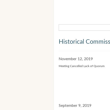
Historical Commis
November 12, 2019
Meeting Cancelled Lack of Quorum
September 9, 2019