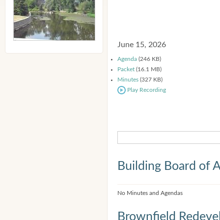
June 15, 2026
Agenda
(246 KB)
Packet
(16.1 MB)
Minutes
(327 KB)
Play Recording
Building Board of 
No Minutes and Agendas
Brownfield Redeve