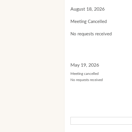
August 18, 2026
Meeting Cancelled
No requests received
May 19, 2026
Meeting cancelled
No requests received