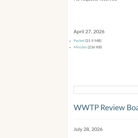
April 27, 2026
Packet
(21.9 MB)
Minutes
(236 KB)
WWTP Review Bo
July 28, 2026