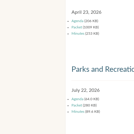
April 23, 2026
Agenda
(206 KB)
Packet
(1009 KB)
Minutes
(253 KB)
Parks and Recreat
July 22, 2026
Agenda
(64.0 KB)
Packet
(280 KB)
Minutes
(89.6 KB)