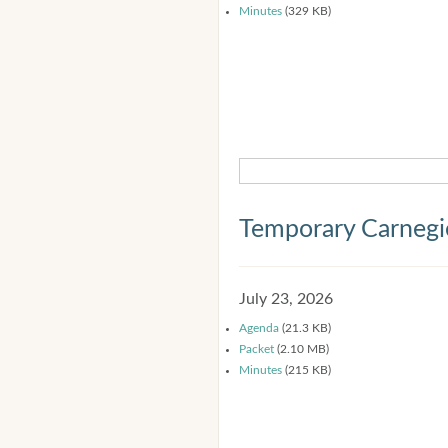
Minutes
(329 KB)
Temporary Carnegi
July 23, 2026
Agenda
(21.3 KB)
Packet
(2.10 MB)
Minutes
(215 KB)