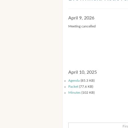
April 9, 2026
Meeting cancelled
April 10, 2025
Agenda
(85.3 KB)
Packet
(77.6 KB)
Minutes
(102 KB)
Firs