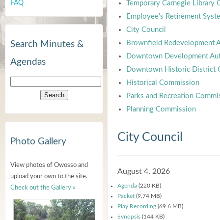
FAQ
Temporary Carnegie Library
Employee's Retirement Syst
City Council
Brownfield Redevelopment A
Search Minutes &
Downtown Development Aut
Agendas
Downtown Historic District
Historical Commission
Parks and Recreation Commi
Planning Commission
City Council
Photo Gallery
View photos of Owosso and
August 4, 2026
upload your own to the site.
Agenda
(220 KB)
Check out the Gallery »
Packet
(9.74 MB)
Play Recording
(69.6 MB)
Synopsis
(144 KB)