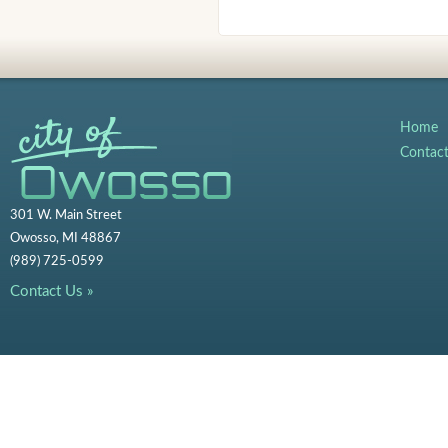
Home
Contac
301 W. Main Street
Owosso, MI 48867
(989) 725-0599
Contact Us »