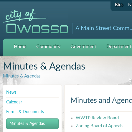
Bids
N
A Main Street Commu
Home
Community
Government
Departments
Minutes & Agendas
Minutes & Agendas
News
Minutes and Agen
Calendar
Forms & Documents
WWTP Review Board
Minutes & Agendas
Zoning Board of Appeals