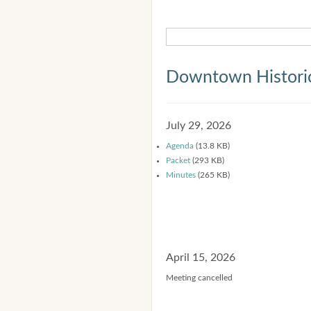
Downtown Historic
July 29, 2026
Agenda
(13.8 KB)
Packet
(293 KB)
Minutes
(265 KB)
April 15, 2026
Meeting cancelled