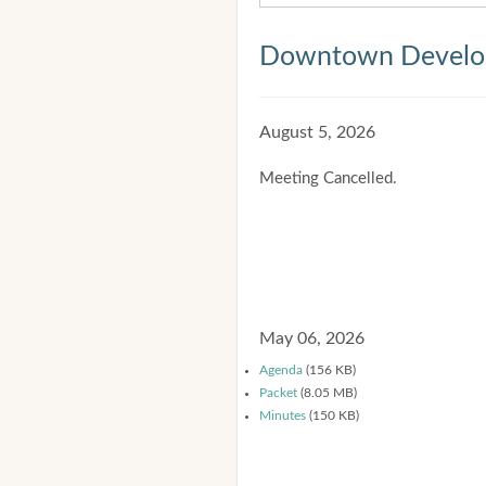
Downtown Develop
August 5, 2026
Meeting Cancelled.
May 06, 2026
Agenda
(156 KB)
Packet
(8.05 MB)
Minutes
(150 KB)