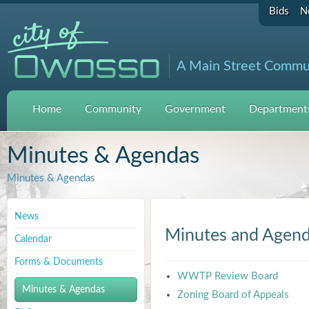
Bids
N
A Main Street Commu
Home
Community
Government
Departments
Minutes & Agendas
Minutes & Agendas
News
Minutes and Agen
Calendar
Forms & Documents
WWTP Review Board
Minutes & Agendas
Zoning Board of Appeals