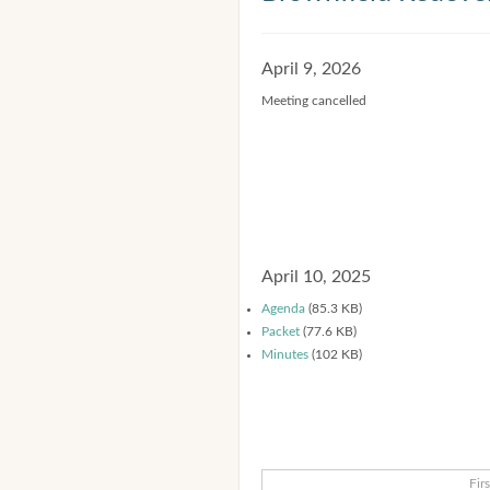
April 9, 2026
Meeting cancelled
April 10, 2025
Agenda
(85.3 KB)
Packet
(77.6 KB)
Minutes
(102 KB)
Firs