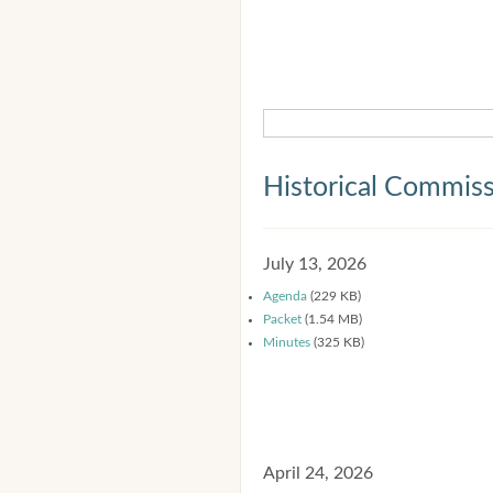
Historical Commis
July 13, 2026
Agenda
(229 KB)
Packet
(1.54 MB)
Minutes
(325 KB)
April 24, 2026