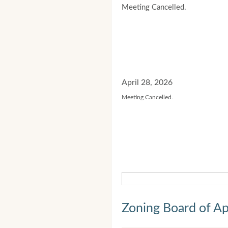
Meeting Cancelled.
April 28, 2026
Meeting Cancelled.
Zoning Board of Ap