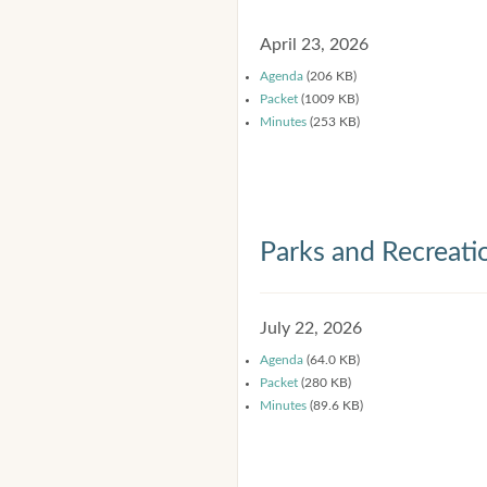
April 23, 2026
Agenda
(206 KB)
Packet
(1009 KB)
Minutes
(253 KB)
Parks and Recreat
July 22, 2026
Agenda
(64.0 KB)
Packet
(280 KB)
Minutes
(89.6 KB)