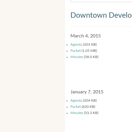
Downtown Develop
March 4, 2015
Agenda
(203 KB)
Packet
(1.05 MB)
Minutes
(58.0 KB)
January 7, 2015
Agenda
(204 KB)
Packet
(620 KB)
Minutes
(53.3 KB)