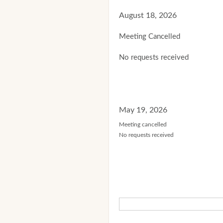
August 18, 2026
Meeting Cancelled
No requests received
May 19, 2026
Meeting cancelled
No requests received