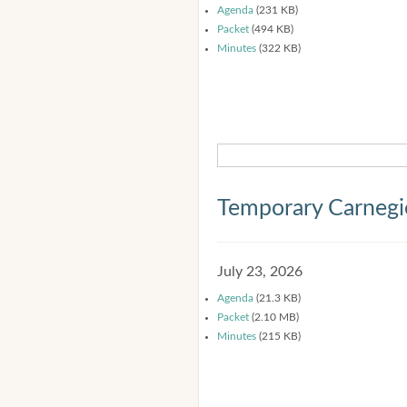
Agenda
(231 KB)
Packet
(494 KB)
Minutes
(322 KB)
Temporary Carnegi
July 23, 2026
Agenda
(21.3 KB)
Packet
(2.10 MB)
Minutes
(215 KB)