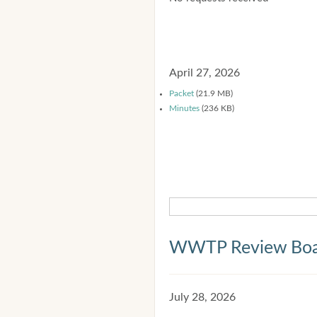
April 27, 2026
Packet
(21.9 MB)
Minutes
(236 KB)
WWTP Review Bo
July 28, 2026