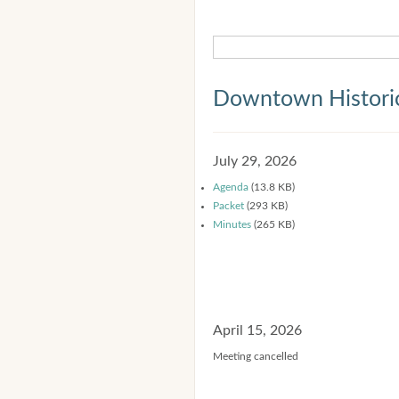
Downtown Historic
July 29, 2026
Agenda
(13.8 KB)
Packet
(293 KB)
Minutes
(265 KB)
April 15, 2026
Meeting cancelled