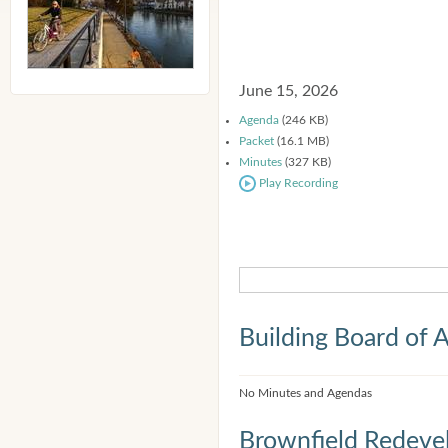
June 15, 2026
Agenda
(246 KB)
Packet
(16.1 MB)
Minutes
(327 KB)
Play Recording
Building Board of 
No Minutes and Agendas
Brownfield Redeve