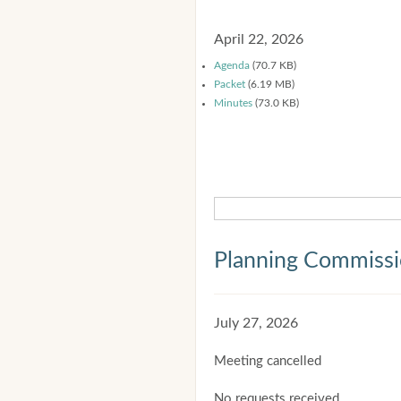
April 22, 2026
Agenda
(70.7 KB)
Packet
(6.19 MB)
Minutes
(73.0 KB)
Planning Commiss
July 27, 2026
Meeting cancelled
No requests received