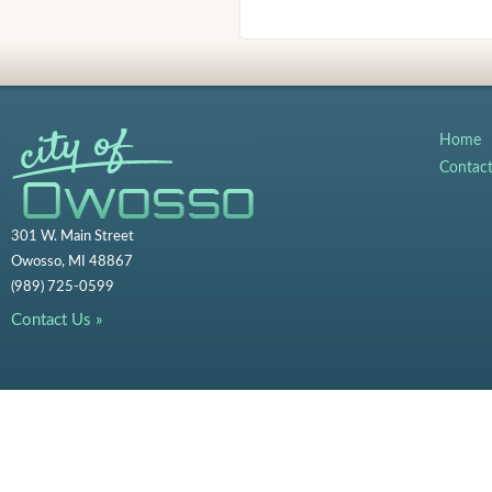
Home
Contac
301 W. Main Street
Owosso, MI 48867
(989) 725-0599
Contact Us »