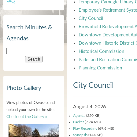
FAQ
Temporary Carnegie Library
Employee's Retirement Syst
City Council
Brownfield Redevelopment A
Search Minutes &
Downtown Development Aut
Agendas
Downtown Historic District
Historical Commission
Parks and Recreation Commi
Planning Commission
City Council
Photo Gallery
View photos of Owosso and
August 4, 2026
upload your own to the site.
Agenda
(220 KB)
Check out the Gallery »
Packet
(9.74 MB)
Play Recording
(69.6 MB)
Synopsis
(144 KB)