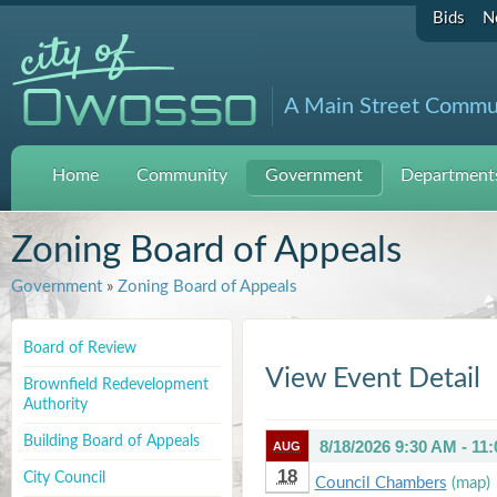
Bids
N
A Main Street Commu
Home
Community
Government
Departments
Zoning Board of Appeals
Government
»
Zoning Board of Appeals
Board of Review
View Event Detail
Brownfield Redevelopment
Authority
Building Board of Appeals
8/18/2026 9:30 AM - 11
AUG
18
City Council
Council Chambers
(map)