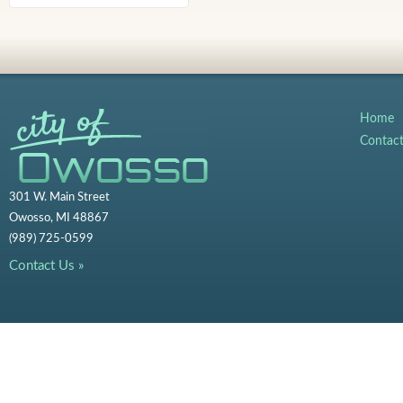
Home
Contac
301 W. Main Street
Owosso, MI 48867
(989) 725-0599
Contact Us »