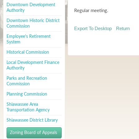
Downtown Development
Authority
Regular meeting.
Downtown Historic District
Commission
Export To Desktop
Return
Employee's Retirement
System
Historical Commission
Local Development Finance
Authority
Parks and Recreation
Commission
Planning Commission
Shiawassee Area
Transportation Agency
Shiawassee District Library
Zoning Board of Appeals