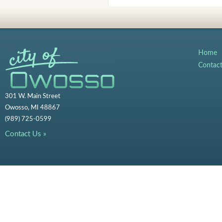
Home
Contac
301 W. Main Street
Owosso, MI 48867
(989) 725-0599
Contact Us »