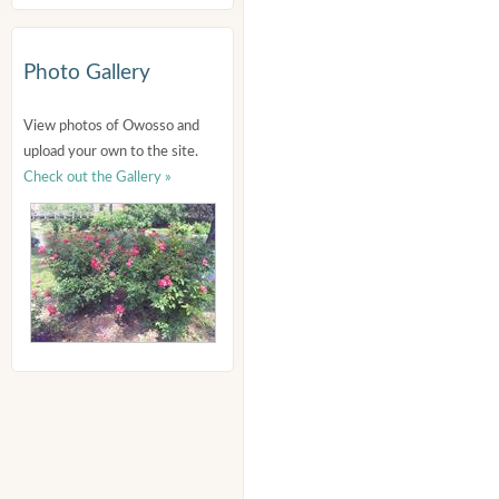
Photo Gallery
View photos of Owosso and
upload your own to the site.
Check out the Gallery »