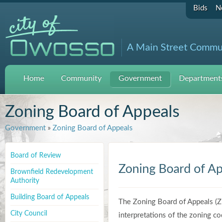
Bids
N
A Main Street Commu
Home
Community
Government
Departments
Zoning Board of Appeals
Government
»
Zoning Board of Appeals
Board of Review
Zoning Board of Ap
Brownfield Redevelopment
Authority
Building Board of Appeals
The Zoning Board of Appeals (Z
City Council
interpretations of the zoning co