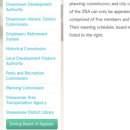
planning commission, and city co
Downtown Development
Authority
of the ZBA can only be appealed 
Downtown Historic District
comprised of five members and t
Commission
Their meeting schedule, board 
Employee's Retirement
listed to the right.
System
Historical Commission
Local Development Finance
Authority
Parks and Recreation
Commission
Planning Commission
Shiawassee Area
Transportation Agency
Shiawassee District Library
Zoning Board of Appeals