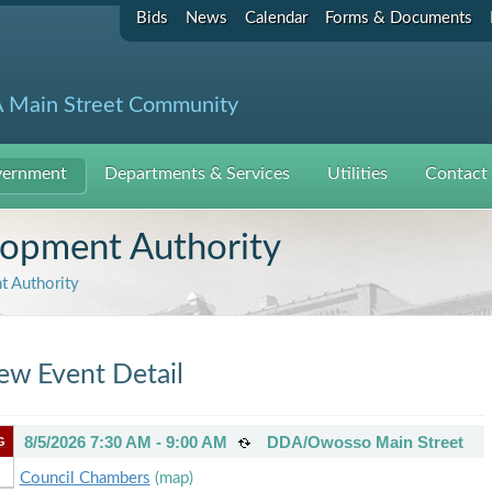
Bids
News
Calendar
Forms & Documents
 Main Street Community
ernment
Departments & Services
Utilities
Contact
pment Authority
 Authority
ew Event Detail
8/5/2026 7:30 AM - 9:00 AM
DDA/Owosso Main Street
G
Council Chambers
(map)