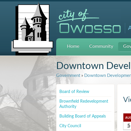
A
Home
Community
Gov
Downtown Develo
Government
»
Downtown Development
Board of Review
Vi
Brownfield Redevelopment
Authority
Building Board of Appeals
AU
5
City Council