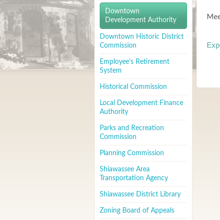
Downtown
Mee
Development Authority
Downtown Historic District
Exp
Commission
Employee's Retirement
System
Historical Commission
Local Development Finance
Authority
Parks and Recreation
Commission
Planning Commission
Shiawassee Area
Transportation Agency
Shiawassee District Library
Zoning Board of Appeals