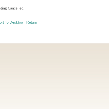
ting Cancelled.
ort To Desktop
Return