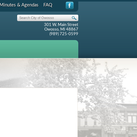
Minutes & Agendas
FAQ
301 W. Main Street
Owosso, MI 48867
(989) 725-0599