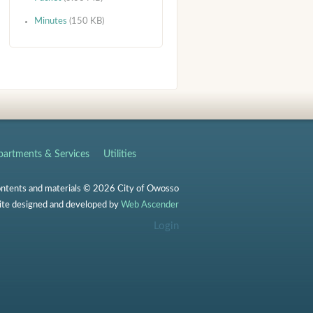
Minutes
(150 KB)
artments & Services
Utilities
ontents and materials © 2026 City of Owosso
te designed and developed by
Web Ascender
Login