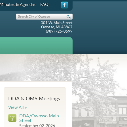
Minutes & Agendas
FAQ
301 W. Main Street
Owosso, MI 48867
(989) 725-0599
DDA & OMS Meetings
View All »
DDA/Owosso Main
sep
2
Street
September 02, 2026