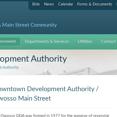
Bids
News
Calendar
Forms & Documents
 Main Street Community
ernment
Departments & Services
Utilities
Contact
pment Authority
 Authority
wntown Development Authority /
osso Main Street
 Owosso DDA was formed in 1977 for the purpose of reversing