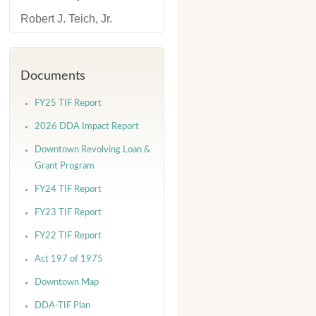
Robert J. Teich, Jr.
Documents
FY25 TIF Report
2026 DDA Impact Report
Downtown Revolving Loan &
Grant Program
FY24 TIF Report
FY23 TIF Report
FY22 TIF Report
Act 197 of 1975
Downtown Map
DDA-TIF Plan