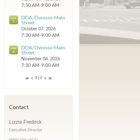
7:30 AM-9:00 AM
DDA/Owosso Main
oct
7
Street
October 07, 2026
7:30 AM-9:00 AM
DDA/Owosso Main
nov
4
Street
November 04, 2026
7:30 AM-9:00 AM
1 |
2
Contact
Lizzie Fredrick
Executive Director