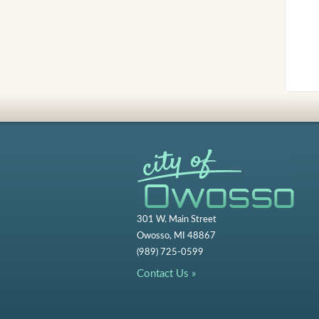
301 W. Main Street
Owosso, MI 48867
(989) 725-0599
Contact Us »