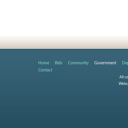
Home
Bids
Community
Government
Dep
Contact
All c
Websi