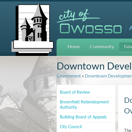
A
Home
Community
Gov
Downtown Develo
Government
»
Downtown Development
Board of Review
Do
Brownfield Redevelopment
Authority
Ow
Building Board of Appeals
City Council
The