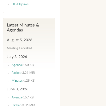
DDA Bylaws
Latest Minutes &
Agendas
August 5, 2026
Meeting Cancelled.
July 8, 2026
Agenda
(150 KB)
Packet
(3.21 MB)
Minutes
(129 KB)
June 3, 2026
Agenda
(157 KB)
Packet
(3.06 MB)