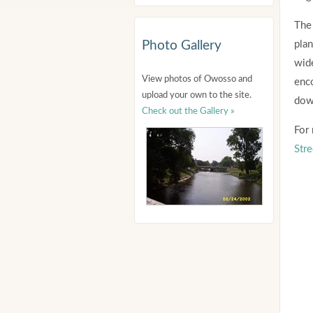
The 
Photo Gallery
plan
wide
View photos of Owosso and
enc
upload your own to the site.
dow
Check out the Gallery »
For 
Stre