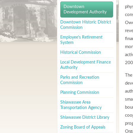
phy
Downtown
Development Authority
cons
Downtown Historic District
Owo
Commission
reve
Employee's Retirement
fina
System
mon
Historical Commission
acti
Local Development Finance
200
Authority
The
Parks and Recreation
Commission
dev
auth
Planning Commission
smal
Shiawassee Area
bou
Transportation Agency
coop
Shiawassee District Library
prog
Zoning Board of Appeals
Org