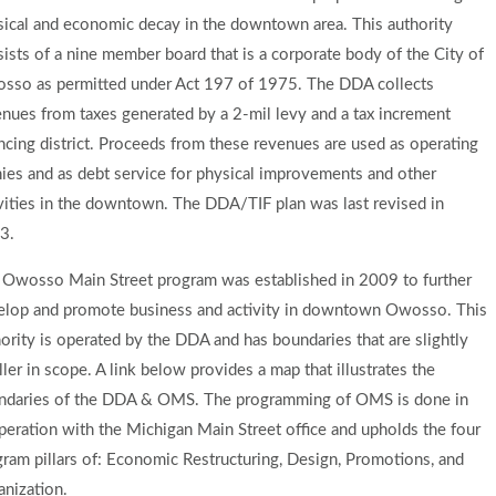
sical and economic decay in the downtown area. This authority
ists of a nine member board that is a corporate body of the City of
sso as permitted under Act 197 of 1975. The DDA collects
nues from taxes generated by a 2-mil levy and a tax increment
ncing district. Proceeds from these revenues are used as operating
ies and as debt service for physical improvements and other
vities in the downtown. The DDA/TIF plan was last revised in
3.
 Owosso Main Street program was established in 2009 to further
elop and promote business and activity in downtown Owosso. This
ority is operated by the DDA and has boundaries that are slightly
ler in scope. A link below provides a map that illustrates the
ndaries of the DDA & OMS. The programming of OMS is done in
eration with the Michigan Main Street office and upholds the four
ram pillars of: Economic Restructuring, Design, Promotions, and
anization.