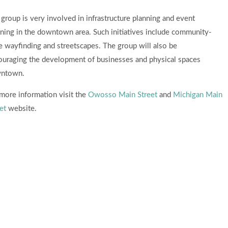
group is very involved in infrastructure planning and event
ning in the downtown area. Such initiatives include community-
 wayfinding and streetscapes. The group will also be
ouraging the development of businesses and physical spaces
ntown.
more information visit the
Owosso Main Street
and
Michigan Main
et
website.