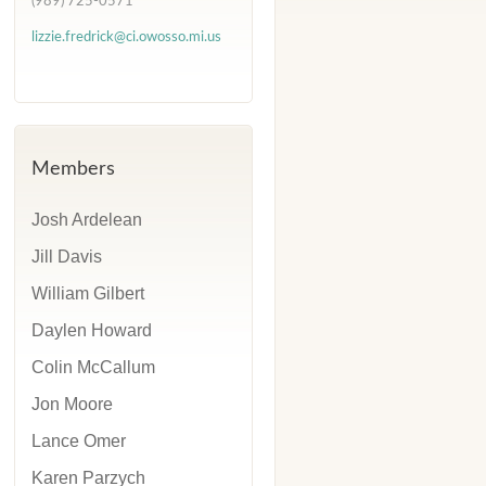
(989) 725-0571
lizzie.fredrick@ci.owosso.mi.us
Members
Josh Ardelean
Jill Davis
William Gilbert
Daylen Howard
Colin McCallum
Jon Moore
Lance Omer
Karen Parzych