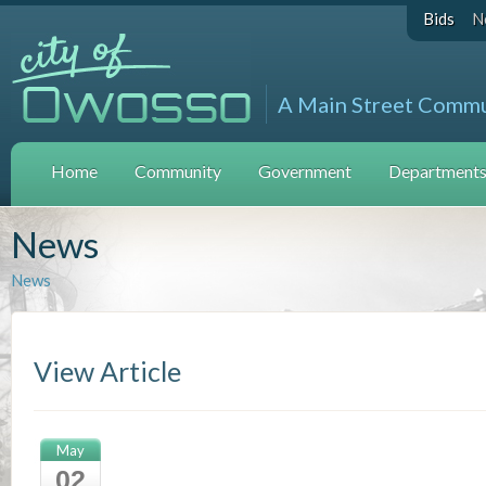
Bids
N
A Main Street Comm
Home
Community
Government
Departments 
News
News
View Article
May
02