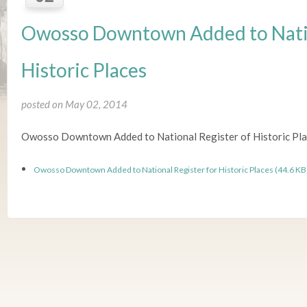
Owosso Downtown Added to Natio
Historic Places
posted on May 02, 2014
Owosso Downtown Added to National Register of Historic Pl
Owosso Downtown Added to National Register for Historic Places (44.6 KB