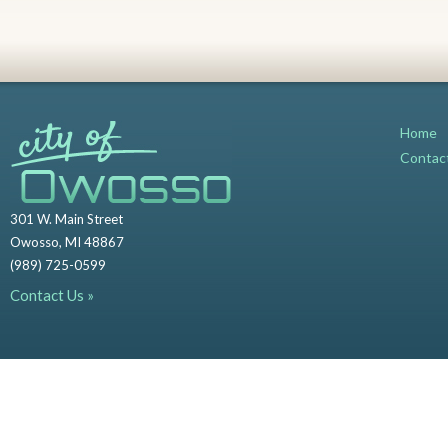
Home
Contac
301 W. Main Street
Owosso, MI 48867
(989) 725-0599
Contact Us »