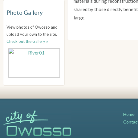
materials during reconstruction
shared by those directly benefit
Photo Gallery
large.
View photos of Owosso and
upload your own to the site.
Check out the Gallery »
Home
Contac