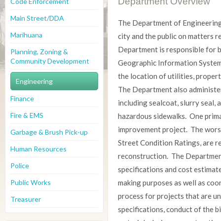
Department Overview
Code Enforcement
Main Street/DDA
The Department of Engineering 
Marihuana
city and the public on matters r
Department is responsible for b
Planning, Zoning &
Community Development
Geographic Information System 
the location of utilities, property
Engineering
The Department also administer
Finance
including sealcoat, slurry seal,
Fire & EMS
hazardous sidewalks. One primar
improvement project. The worst
Garbage & Brush Pick-up
Street Condition Ratings, are 
Human Resources
reconstruction. The Departmen
Police
specifications and cost estimate
Public Works
making purposes as well as coor
process for projects that are un
Treasurer
specifications, conduct of the b