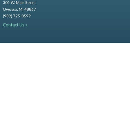
301 W. Main Street
Owosso, MI 48867
(989) 725-0599
Contact Us »