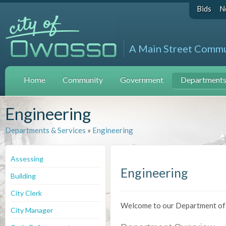
Bids
N
A Main Street Comm
Home
Community
Government
Departments 
Engineering
Departments & Services
»
Engineering
Assessing
Engineering
Building
City Clerk
Welcome to our Department of
City Manager