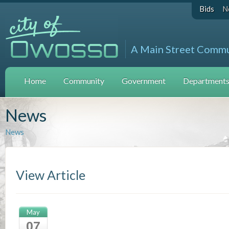
Bids
N
A Main Street Comm
Home
Community
Government
Departments 
News
News
View Article
May
07