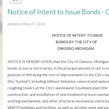
Notice of Intent to Issue Bonds 
posted on May 07, 2026
NOTICE OF INTENT TO ISSUE
BONDS BY THE CITY OF
OWOSSO, MICHIGAN
NOTICE IS HEREBY GIVEN, that the City of Owosso, Michigan, 
bonds, in one or more series, in the principal amount of not to
purpose of defraying the cost of improvements to the City’s 
(the “System”), including without limitation, removal and replac
roughing towers at the City’s wastewater treatment plant (the
construction, and installation of new treatment process mecha
existing mechanisms, and other structural, mechanical, electr
WWTP buildings and facilities, as well as all other work and eq