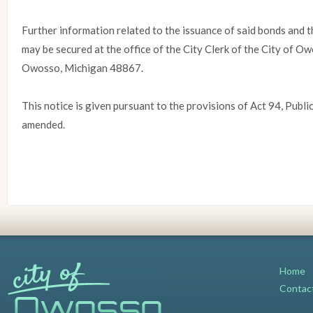
Further information related to the issuance of said bonds and t
may be secured at the office of the City Clerk of the City of 
Owosso, Michigan 48867.
This notice is given pursuant to the provisions of Act 94, Publi
amended.
Home
Contac