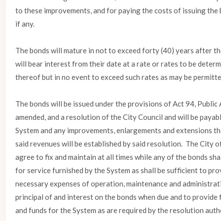
to these improvements, and for paying the costs of issuing the 
if any.
The bonds will mature in not to exceed forty (40) years after th
will bear interest from their date at a rate or rates to be determ
thereof but in no event to exceed such rates as may be permitte
The bonds will be issued under the provisions of Act 94, Public
amended, and a resolution of the City Council and will be payab
System and any improvements, enlargements and extensions ther
said revenues will be established by said resolution. The City
agree to fix and maintain at all times while any of the bonds sh
for service furnished by the System as shall be sufficient to pr
necessary expenses of operation, maintenance and administrati
principal of and interest on the bonds when due and to provide
and funds for the System as are required by the resolution auth