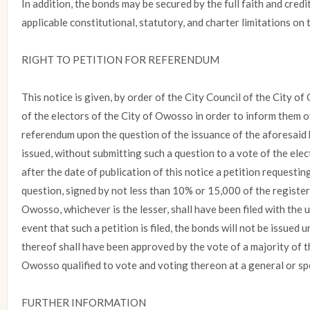
In addition, the bonds may be secured by the full faith and credit
applicable constitutional, statutory, and charter limitations on 
RIGHT TO PETITION FOR REFERENDUM
This notice is given, by order of the City Council of the City of
of the electors of the City of Owosso in order to inform them of 
referendum upon the question of the issuance of the aforesaid 
issued, without submitting such a question to a vote of the elec
after the date of publication of this notice a petition request
question, signed by not less than 10% or 15,000 of the register
Owosso, whichever is the lesser, shall have been filed with the 
event that such a petition is filed, the bonds will not be issued 
thereof shall have been approved by the vote of a majority of t
Owosso qualified to vote and voting thereon at a general or spe
FURTHER INFORMATION