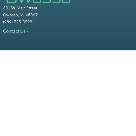
301 W. Main Street
Owosso, MI 48867
(989) 725-0599
Contact Us »