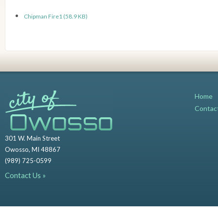
Chipman Fire1 (58.9 KB)
Home
Contac
301 W. Main Street
Owosso, MI 48867
(989) 725-0599
Contact Us »