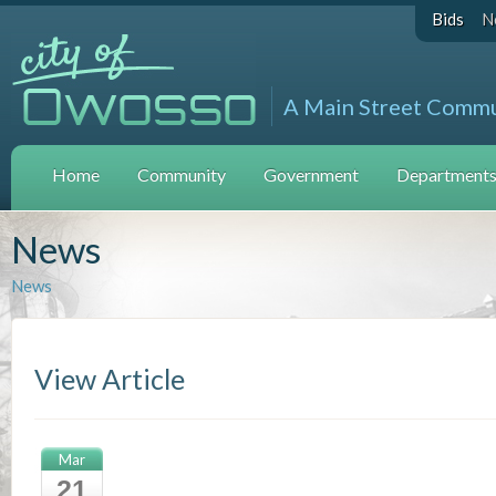
Bids
N
A Main Street Comm
Home
Community
Government
Departments 
News
News
View Article
Mar
21