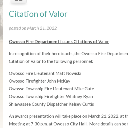
Citation of Valor
posted on March 21, 2022
Owosso Fire Department issues Citations of Valor
In recognition of their heroic acts, the Owosso Fire Departmen
Citation of Valor to the following personnel:
Owosso Fire Lieutenant Matt Nowiski
Owosso Firefighter John McKay
Owosso Township Fire Lieutenant Mike Gute
Owosso Township Firefighter Whitney Ryan
Shiawassee County Dispatcher Kelsey Curtis
An awards presentation will take place on March 21, 2022, at 
Meeting at 7:30 p.m. at Owosso City Hall. More details can be 