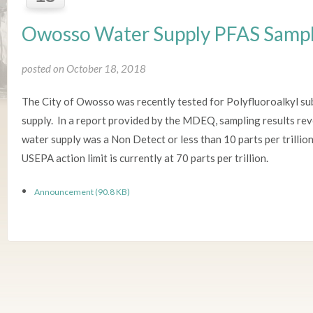
Owosso Water Supply PFAS Sampl
posted on October 18, 2018
The City of Owosso was recently tested for Polyfluoroalkyl sub
supply. In a report provided by the MDEQ, sampling results re
water supply was a Non Detect or less than 10 parts per trillio
USEPA action limit is currently at 70 parts per trillion.
Announcement (90.8 KB)