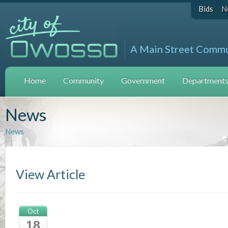
Bids
N
A Main Street Comm
Home
Community
Government
Departments 
News
News
View Article
Oct
18