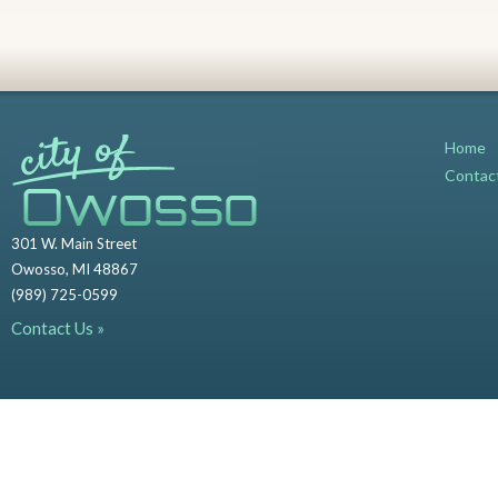
Home
Contac
301 W. Main Street
Owosso, MI 48867
(989) 725-0599
Contact Us »