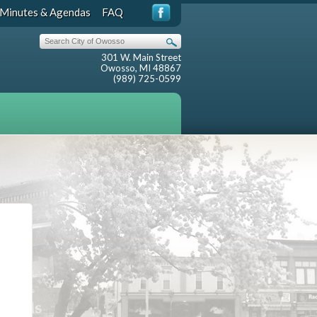
Minutes & Agendas
FAQ
301 W. Main Street
Owosso, MI 48867
(989) 725-0599