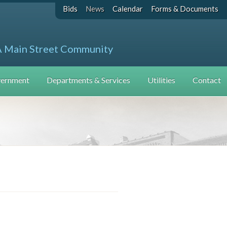
Bids
News
Calendar
Forms & Documents
A Main Street Community
ernment
Departments & Services
Utilities
Contact