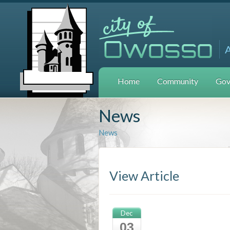
Home
Community
Gov
News
News
View Article
Dec
03