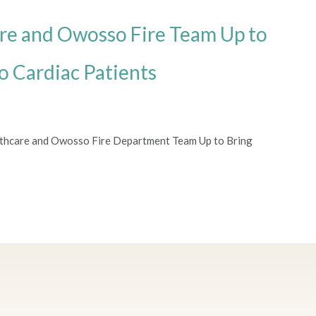
re and Owosso Fire Team Up to
o Cardiac Patients
lthcare and Owosso Fire Department Team Up to Bring