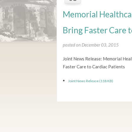
Memorial Healthca
Bring Faster Care t
posted on December 03, 2015
Joint News Release: Memorial Hea
Faster Care to Cardiac Patients
Joint News Release (118 KB)