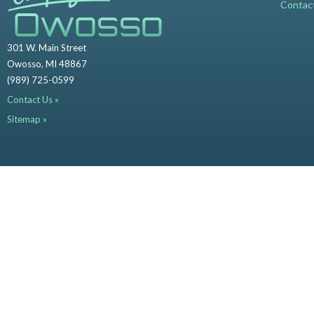
Contac
301 W. Main Street
Owosso, MI 48867
(989) 725-0599
Contact Us »
Sitemap »