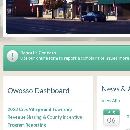
Report a Concern
Use our online form to report a complaint or issues. more
News & 
Owosso Dashboard
View All »
2023 City, Village and Township
Aug
A
Revenue Sharing & County Incentive
06
Program Reporting
p