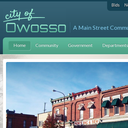
Bids
N
A Main Street Comm
Home
Community
Government
Departments 