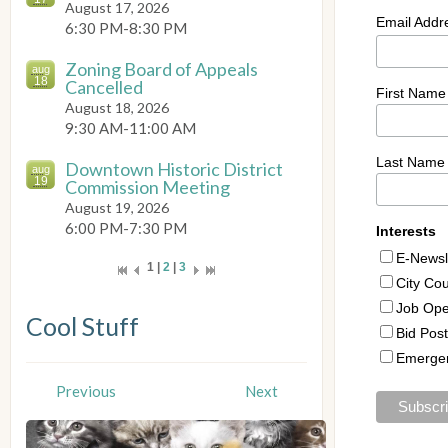
August 17, 2026
6:30 PM-8:30 PM
Zoning Board of Appeals
aug
18
Cancelled
August 18, 2026
9:30 AM-11:00 AM
Downtown Historic District
aug
19
Commission Meeting
August 19, 2026
6:00 PM-7:30 PM
1 |
2
|
3
Cool Stuff
Previous
Next