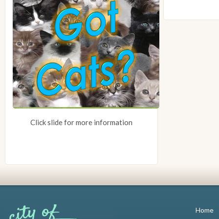
Click slide for more information
Home