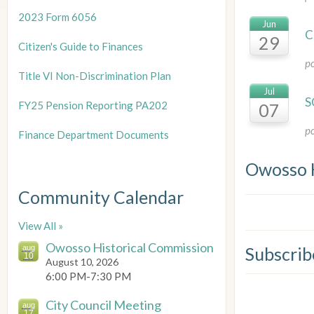
2023 Form 6056
Jun
C
29
Citizen's Guide to Finances
p
Title
VI Non-Discrimination Plan
Jul
S
FY25 Pension Reporting PA202
07
p
Finance Department Documents
Owosso 
Community Calendar
View All »
Owosso Historical Commission
aug
Subscrib
10
August 10, 2026
6:00 PM-7:30 PM
City Council Meeting
aug
17