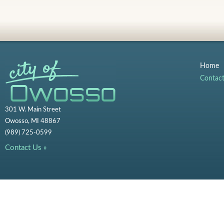
Home
Contac
301 W. Main Street
Owosso, MI 48867
(989) 725-0599
Contact Us »