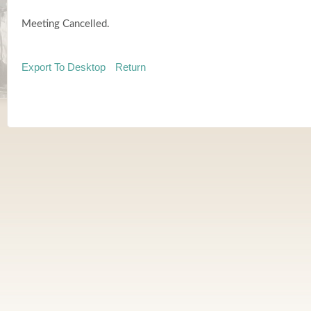
Meeting Cancelled.
Export To Desktop
Return