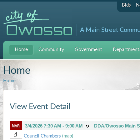
Bids
N
A Main Street Commu
Home
Community
Government
Departments
Home
Home
View Event Detail
3/4/2026 7:30 AM - 9:00 AM
DDA/Owosso Main St
MAR
4
Council Chambers
(map)