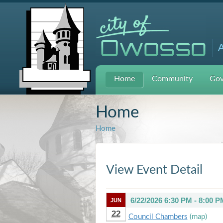
A
Home
Community
Gov
Home
Home
View Event Detail
6/22/2026 6:30 PM - 8:00 P
JUN
22
Council Chambers
(map)