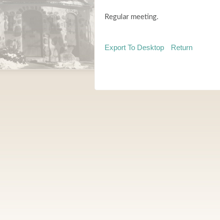
Regular meeting.
Export To Desktop
Return