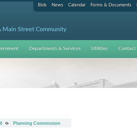
Bids
News
Calendar
Forms & Documents
 Main Street Community
ernment
Departments & Services
Utilities
Contact
M
Planning Commission