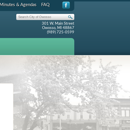
Minutes & Agendas
FAQ
301 W. Main Street
Owosso, MI 48867
(989) 725-0599