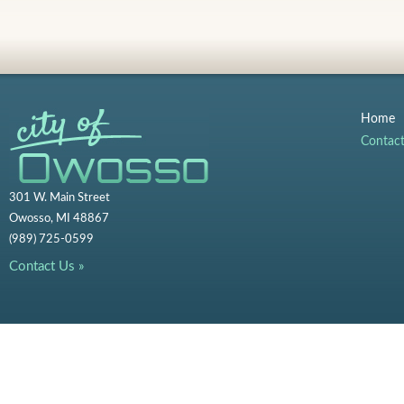
Home
Contac
301 W. Main Street
Owosso, MI 48867
(989) 725-0599
Contact Us »