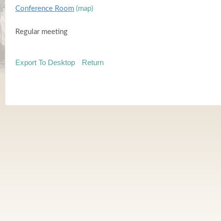
Conference Room
(map)
Regular meeting
Export To Desktop
Return