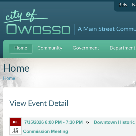
Bids
N
A Main Street Commu
Home
Community
Government
Departments
Home
Home
View Event Detail
7/15/2026 6:00 PM - 7:30 PM
Downtown Historic D
JUL
15
Commission Meeting