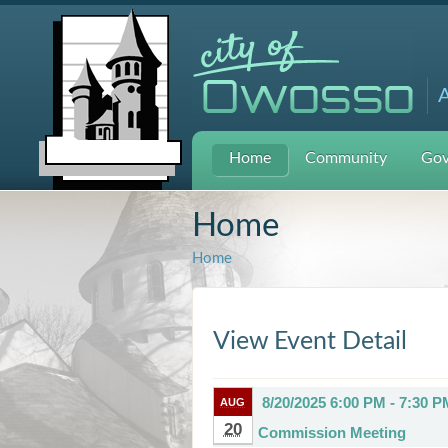
A
Home
Community
Gov
Home
Home
View Event Detail
8/20/2025 6:00 PM - 7:30 P
AUG
20
Commission Meeting