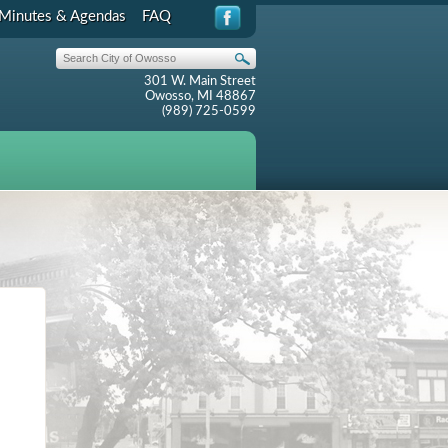
Minutes & Agendas
FAQ
301 W. Main Street
Owosso, MI 48867
(989) 725-0599