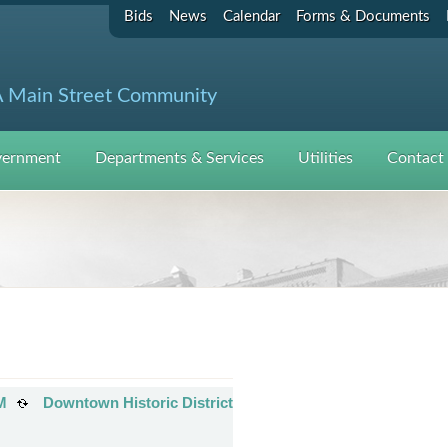
Bids
News
Calendar
Forms & Documents
 Main Street Community
ernment
Departments & Services
Utilities
Contact
M
Downtown Historic District