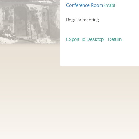
Conference Room
(map)
Regular meeting
Export To Desktop
Return