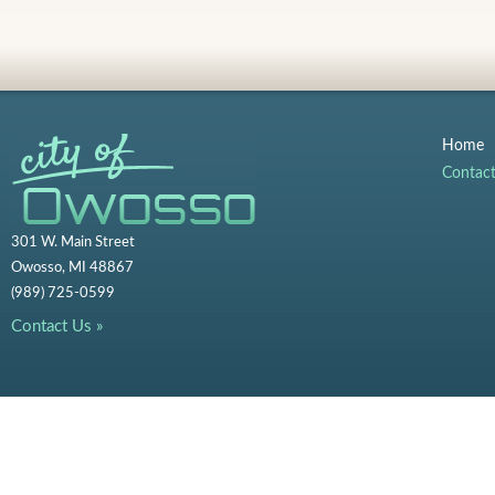
Home
Contac
301 W. Main Street
Owosso, MI 48867
(989) 725-0599
Contact Us »