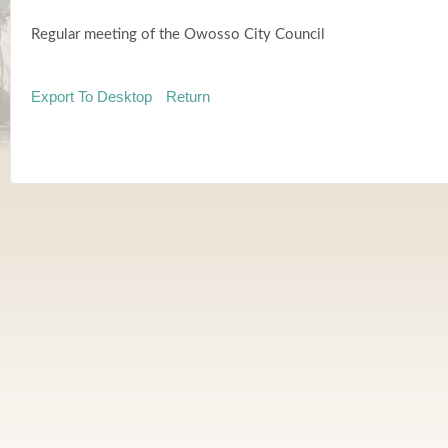
Regular meeting of the Owosso City Council
Export To Desktop
Return