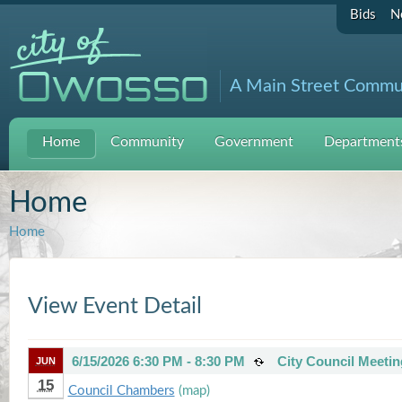
Bids
N
A Main Street Commu
Home
Community
Government
Departments
Home
Home
View Event Detail
6/15/2026 6:30 PM - 8:30 PM
City Council Meetin
JUN
15
Council Chambers
(map)