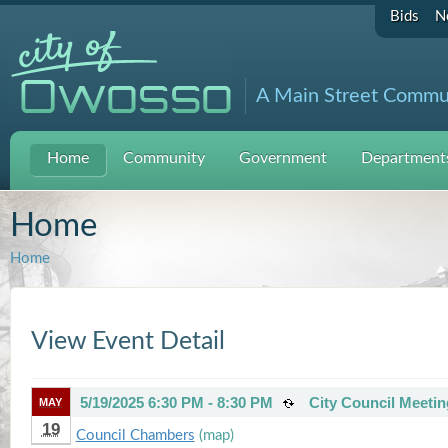
Bids
N
A Main Street Commu
Home
Community
Government
Departments
Home
Home
View Event Detail
5/19/2025 6:30 PM - 8:30 PM
City Council Meetin
MAY
19
Council Chambers
(map)