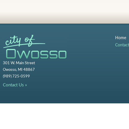
Home
Contac
301 W. Main Street
Owosso, MI 48867
(989) 725-0599
Contact Us »