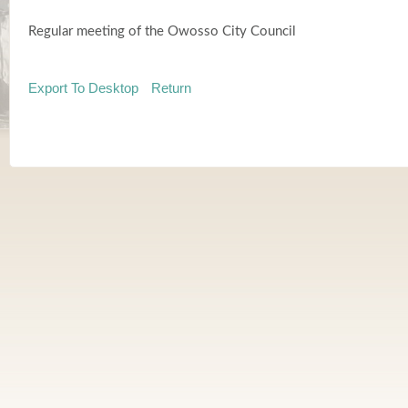
Regular meeting of the Owosso City Council
Export To Desktop
Return