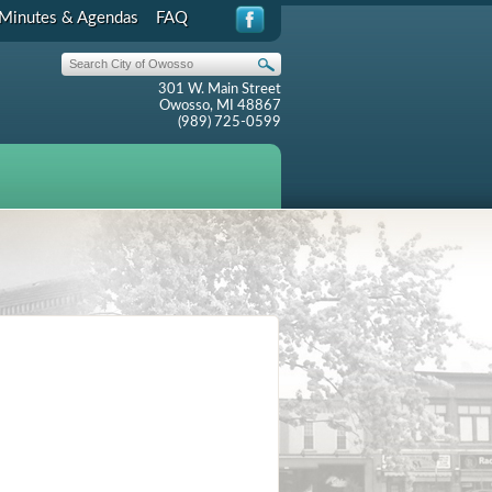
Minutes & Agendas
FAQ
301 W. Main Street
Owosso, MI 48867
(989) 725-0599