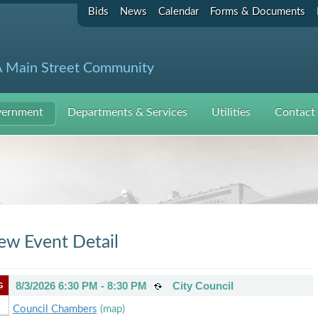
Bids
News
Calendar
Forms & Documents
 Main Street Community
ernment
Departments & Services
Utilities
Contact
ew Event Detail
8/3/2026 6:30 PM - 8:30 PM
City Council
G
Council Chambers
(map)