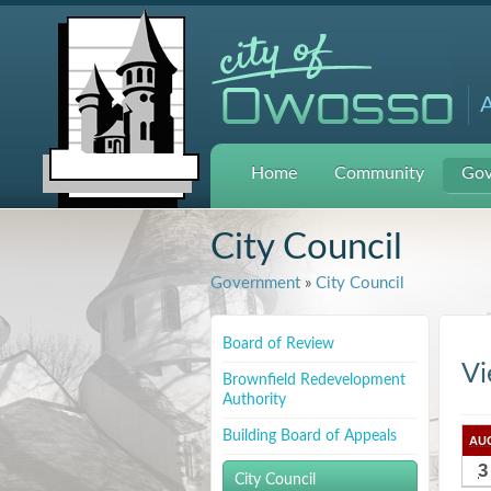
A
Home
Community
Gov
City Council
Government
»
City Council
Board of Review
Vi
Brownfield Redevelopment
Authority
Building Board of Appeals
AU
3
City Council