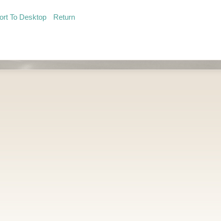
ort To Desktop
Return