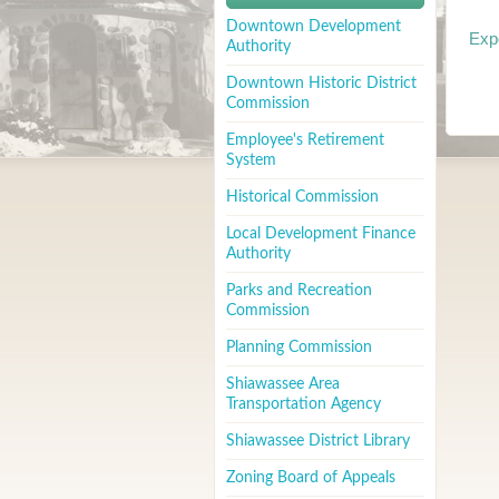
Downtown Development
Exp
Authority
Downtown Historic District
Commission
Employee's Retirement
System
Historical Commission
Local Development Finance
Authority
Parks and Recreation
Commission
Planning Commission
Shiawassee Area
Transportation Agency
Shiawassee District Library
Zoning Board of Appeals