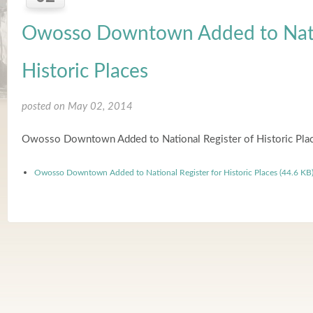
Owosso Downtown Added to Natio
Historic Places
posted on May 02, 2014
Owosso Downtown Added to National Register of Historic Pla
Owosso Downtown Added to National Register for Historic Places (44.6 KB