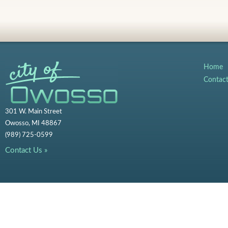
Home
Contac
301 W. Main Street
Owosso, MI 48867
(989) 725-0599
Contact Us »