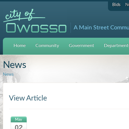
Bids
N
A Main Street Commu
Home
Community
Government
Departments
News
News
View Article
May
02