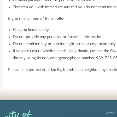
Demand payment over the phone to avoid arrest.
Threaten you with immediate arrest if you do not send mone
If you receive one of these calls:
Hang up immediately.
Do not provide any personal or financial information.
Do not send money or purchase gift cards or cryptocurrency.
If you are unsure whether a call is legitimate, contact the 
directly using its non-emergency phone number, 989-725-0
Please help protect your family, friends, and neighbors by shari
Home