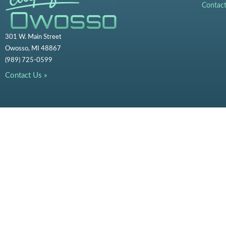
Contac
301 W. Main Street
Owosso, MI 48867
(989) 725-0599
Contact Us »