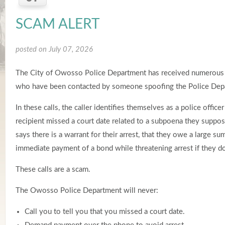
SCAM ALERT
posted on July 07, 2026
The City of Owosso Police Department has received numerous 
who have been contacted by someone spoofing the Police Dep
In these calls, the caller identifies themselves as a police office
recipient missed a court date related to a subpoena they suppos
says there is a warrant for their arrest, that they owe a large 
immediate payment of a bond while threatening arrest if they d
These calls are a scam.
The Owosso Police Department will never:
Call you to tell you that you missed a court date.