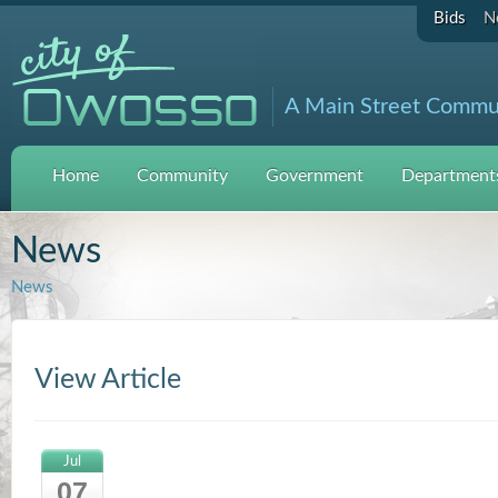
Bids
N
A Main Street Commu
Home
Community
Government
Departments
News
News
View Article
Jul
07