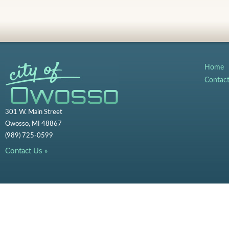
Home
Contac
301 W. Main Street
Owosso, MI 48867
(989) 725-0599
Contact Us »