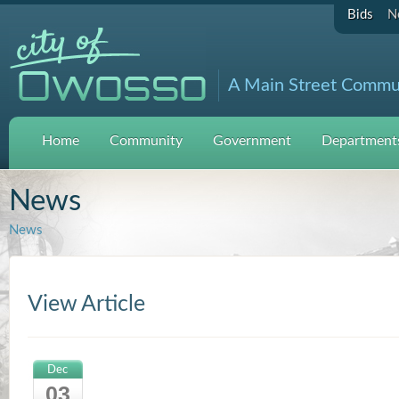
Bids
N
A Main Street Commu
Home
Community
Government
Departments
News
News
View Article
Dec
03