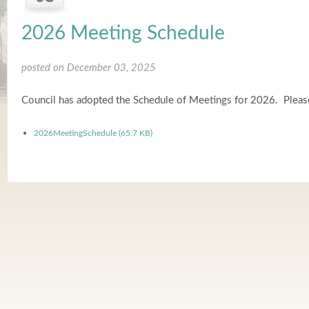
2026 Meeting Schedule
posted on December 03, 2025
Council has adopted the Schedule of Meetings for 2026. Please
2026MeetingSchedule (65.7 KB)