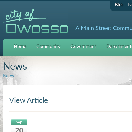
Bids
N
A Main Street Commu
Home
Community
Government
Departments
News
News
View Article
Sep
20