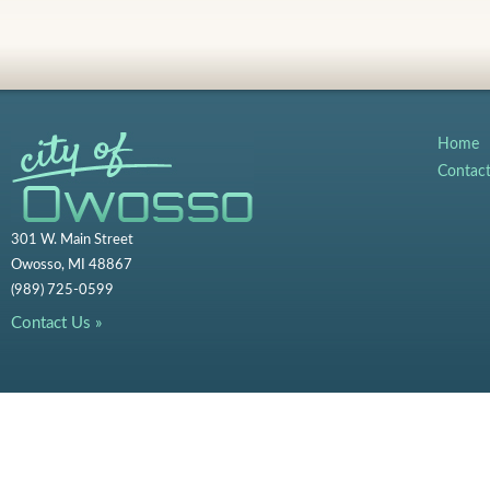
Home
Contac
301 W. Main Street
Owosso, MI 48867
(989) 725-0599
Contact Us »