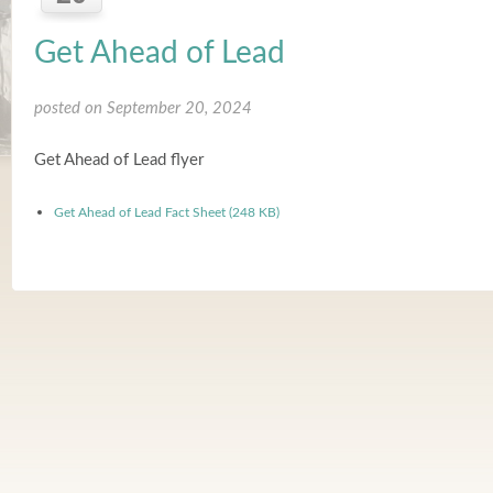
Get Ahead of Lead
posted on September 20, 2024
Get Ahead of Lead flyer
Get Ahead of Lead Fact Sheet (248 KB)