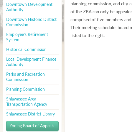
planning commission, and city co
Downtown Development
Authority
of the ZBA can only be appealed 
Downtown Historic District
comprised of five members and t
Commission
Their meeting schedule, board 
Employee's Retirement
listed to the right.
System
Historical Commission
Local Development Finance
Authority
Parks and Recreation
Commission
Planning Commission
Shiawassee Area
Transportation Agency
Shiawassee District Library
Zoning Board of Appeals