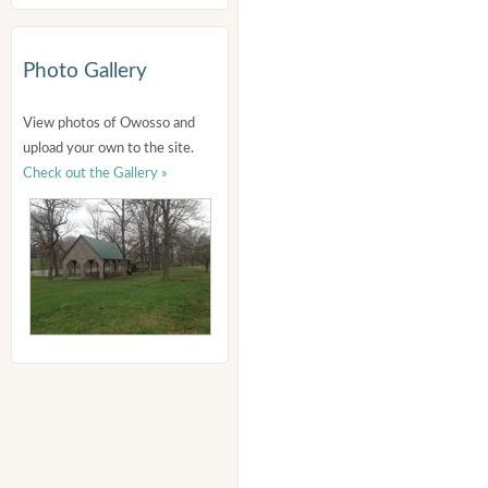
Photo Gallery
View photos of Owosso and
upload your own to the site.
Check out the Gallery »