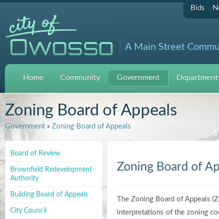
Bids
N
A Main Street Commu
Home
Community
Government
Departments
Zoning Board of Appeals
Government
»
Zoning Board of Appeals
Board of Review
Zoning Board of Ap
Brownfield Redevelopment
Authority
Building Board of Appeals
The Zoning Board of Appeals (Z
City Council
interpretations of the zoning co