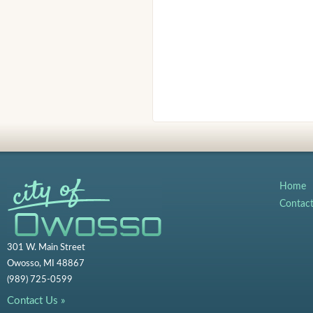
Home
Contac
301 W. Main Street
Owosso, MI 48867
(989) 725-0599
Contact Us »