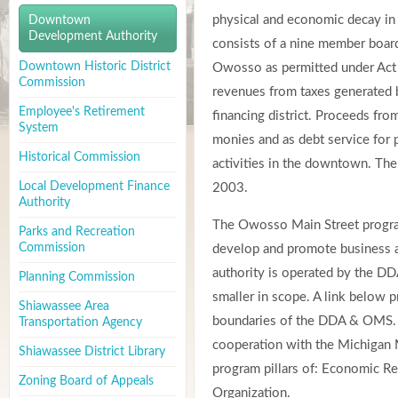
physical and economic decay in
Downtown
Development Authority
consists of a nine member board
Downtown Historic District
Owosso as permitted under Act
Commission
revenues from taxes generated b
Employee's Retirement
financing district. Proceeds fr
System
monies and as debt service for
Historical Commission
activities in the downtown. The
Local Development Finance
2003.
Authority
The Owosso Main Street progra
Parks and Recreation
Commission
develop and promote business 
authority is operated by the DDA
Planning Commission
smaller in scope. A link below p
Shiawassee Area
boundaries of the DDA & OMS.
Transportation Agency
cooperation with the Michigan M
Shiawassee District Library
program pillars of: Economic Re
Zoning Board of Appeals
Organization.