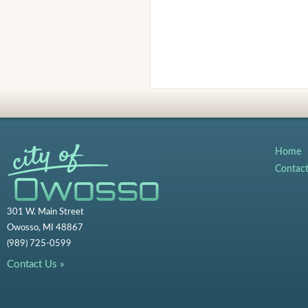
Home
Contac
301 W. Main Street
Owosso, MI 48867
(989) 725-0599
Contact Us »