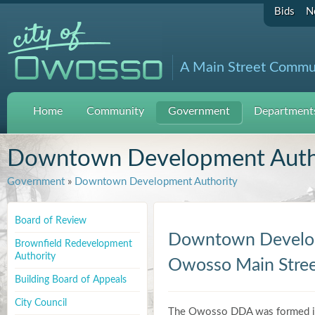
Bids
N
A Main Street Commu
Home
Community
Government
Departments
Downtown Development Auth
Government
»
Downtown Development Authority
Board of Review
Downtown Develop
Brownfield Redevelopment
Authority
Owosso Main Stre
Building Board of Appeals
City Council
The Owosso DDA was formed in 