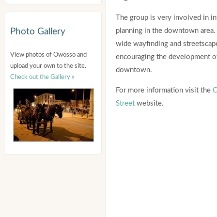
The group is very involved in in
Photo Gallery
planning in the downtown area. 
wide wayfinding and streetscape
View photos of Owosso and
encouraging the development of
upload your own to the site.
downtown.
Check out the Gallery »
For more information visit the
O
Street
website.