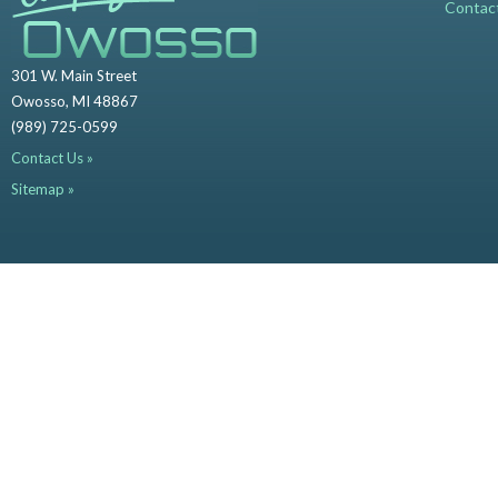
Contac
301 W. Main Street
Owosso, MI 48867
(989) 725-0599
Contact Us »
Sitemap »