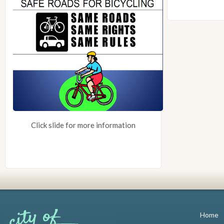
Click slide for more information
Home