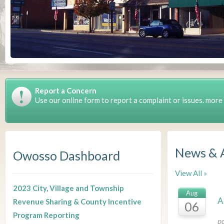
Report a Concern
Use our online form to report a complaint or issues. more
News & 
Owosso Dashboard
View All »
2023 City, Village and Township
Aug
A
Revenue Sharing & County Incentive
06
Program Reporting
p