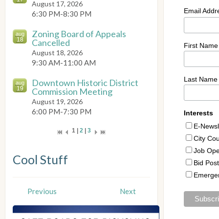
August 17, 2026
6:30 PM-8:30 PM
Zoning Board of Appeals
aug
18
Cancelled
August 18, 2026
9:30 AM-11:00 AM
Downtown Historic District
aug
19
Commission Meeting
August 19, 2026
6:00 PM-7:30 PM
1 |
2
|
3
Cool Stuff
Previous
Next