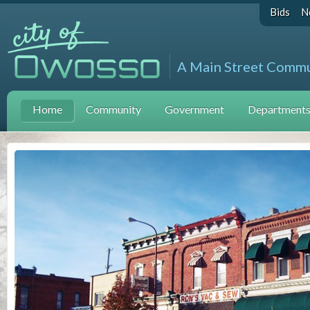
Bids
N
A Main Street Comm
Home
Community
Government
Departments 