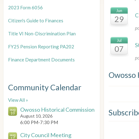
2023 Form 6056
Jun
C
29
Citizen's Guide to Finances
p
Title
VI Non-Discrimination Plan
Jul
S
FY25 Pension Reporting PA202
07
p
Finance Department Documents
Owosso 
Community Calendar
View All »
Owosso Historical Commission
aug
Subscrib
10
August 10, 2026
6:00 PM-7:30 PM
City Council Meeting
aug
17