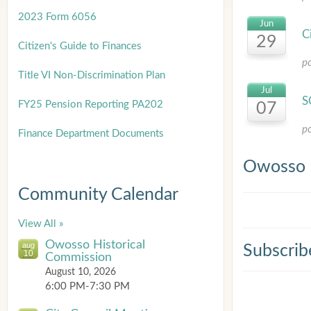
2023 Form 6056
Jun
C
29
Citizen's Guide to Finances
p
Title
VI Non-Discrimination Plan
Jul
S
FY25 Pension Reporting PA202
07
p
Finance Department Documents
Owosso 
Community Calendar
View All »
Owosso Historical
aug
Subscrib
10
Commission
August 10, 2026
6:00 PM-7:30 PM