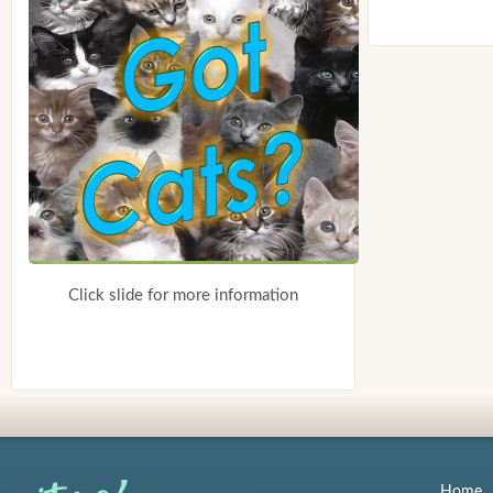
Click slide for more information
Home