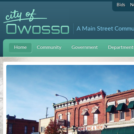
Bids
N
A Main Street Commu
Home
Community
Government
Departments