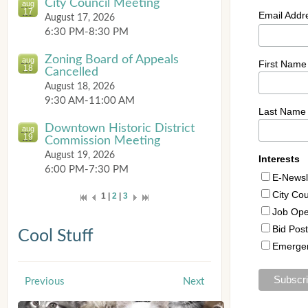
City Council Meeting
aug
17
August 17, 2026
6:30 PM-8:30 PM
Zoning Board of Appeals
aug
18
Cancelled
August 18, 2026
9:30 AM-11:00 AM
Downtown Historic District
aug
19
Commission Meeting
August 19, 2026
6:00 PM-7:30 PM
1 |
2
|
3
Cool Stuff
Previous
Next