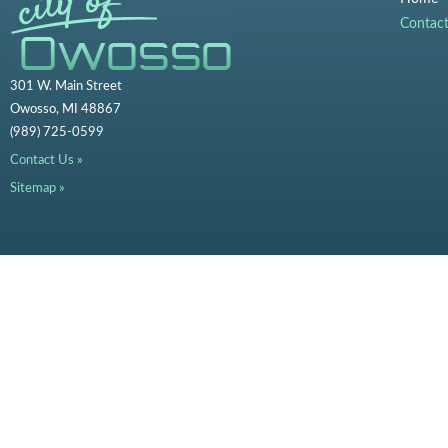
Contac
301 W. Main Street
Owosso, MI 48867
(989) 725-0599
Contact Us »
Sitemap »