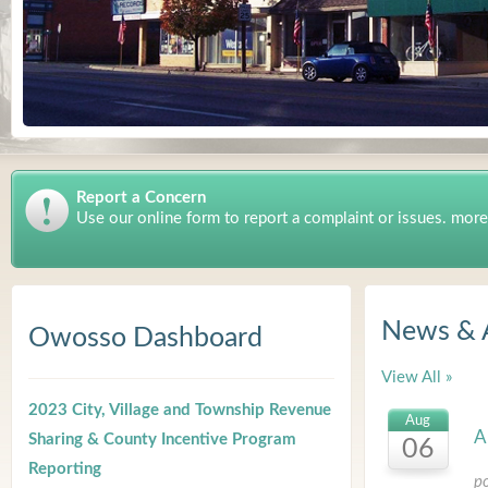
Report a Concern
Use our online form to report a complaint or issues. more
News & 
Owosso Dashboard
View All »
2023 City, Village and Township Revenue
Aug
A
Sharing & County Incentive Program
06
Reporting
p