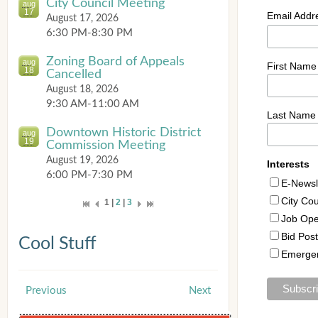
City Council Meeting
aug
17
August 17, 2026
6:30 PM-8:30 PM
Zoning Board of Appeals
aug
18
Cancelled
August 18, 2026
9:30 AM-11:00 AM
Downtown Historic District
aug
19
Commission Meeting
August 19, 2026
6:00 PM-7:30 PM
1 |
2
|
3
Cool Stuff
Previous
Next