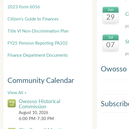
2023 Form 6056
Jun
C
29
Citizen's Guide to Finances
p
Title
VI Non-Discrimination Plan
Jul
S
FY25 Pension Reporting PA202
07
p
Finance Department Documents
Owosso 
Community Calendar
View All »
Owosso Historical
aug
Subscrib
10
Commission
August 10, 2026
6:00 PM-7:30 PM