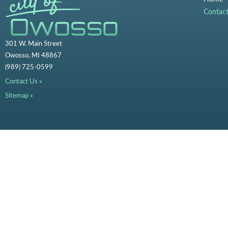
Contac
301 W. Main Street
Owosso, MI 48867
(989) 725-0599
Contact Us »
Sitemap »