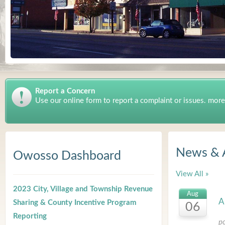
Report a Concern
Use our online form to report a complaint or issues. more
News & 
Owosso Dashboard
View All »
2023 City, Village and Township Revenue
Aug
A
Sharing & County Incentive Program
06
Reporting
p