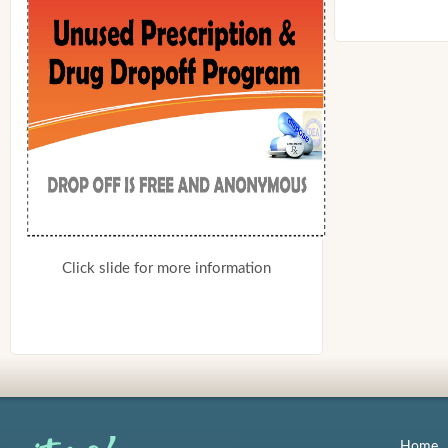
Click slide for more information
Home