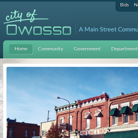
Bids
N
A Main Street Commu
Home
Community
Government
Departments