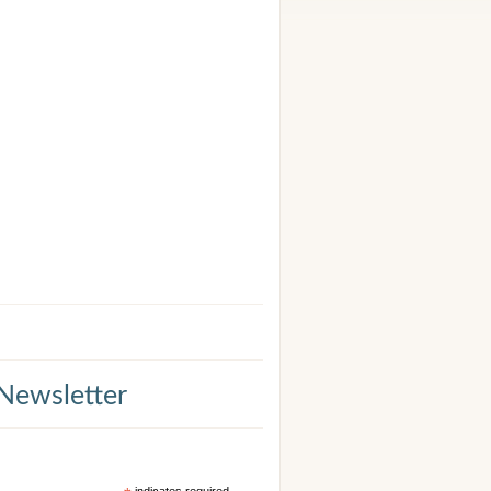
 Newsletter