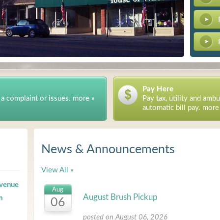
Pay Here
 a complaint or issues. more »
Pay tax, utility and ambu
automatic bill pay. more
News & Announcements
View All »
evenue
Aug
August Brush Pickup
m
06
posted on August 06, 2026