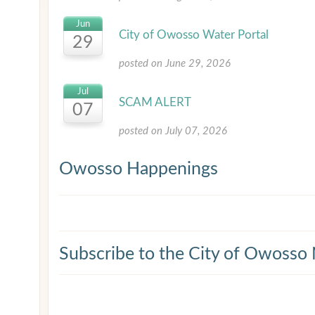
Jun
City of Owosso Water Portal
29
posted on June 29, 2026
Jul
SCAM ALERT
07
posted on July 07, 2026
Owosso Happenings
Subscribe to the City of Owosso