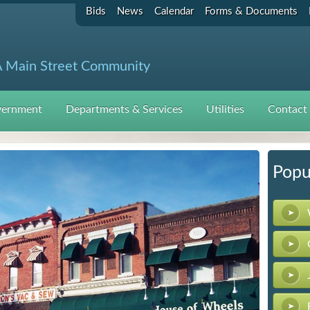
Bids
News
Calendar
Forms & Documents
 Main Street Community
ernment
Departments & Services
Utilities
Contact
Popu