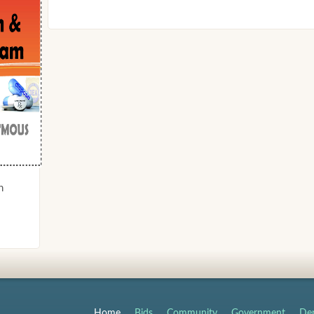
n
Home
Bids
Community
Government
Dep