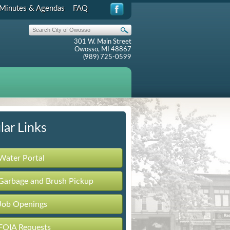
Minutes & Agendas
FAQ
301 W. Main Street
Owosso, MI 48867
(989) 725-0599
lar Links
Water Portal
Garbage and Brush Pickup
Job Openings
FOIA Requests