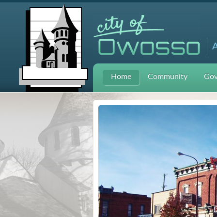
A
Home
Community
Gov