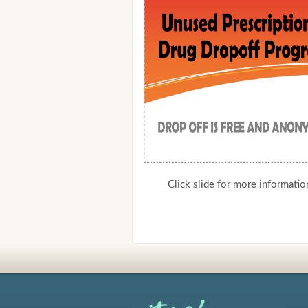
Click slide for more informatio