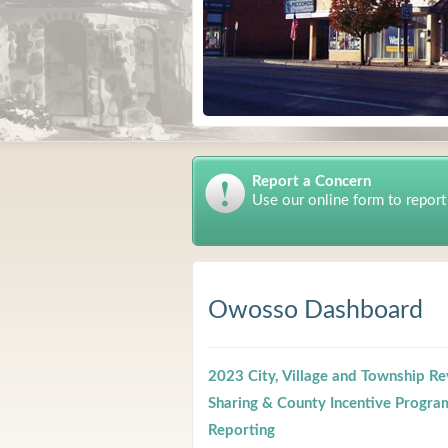
Report a Concern
Use our online form to report
Owosso Dashboard
2023 City, Village and Township R
Sharing & County Incentive Progra
Reporting