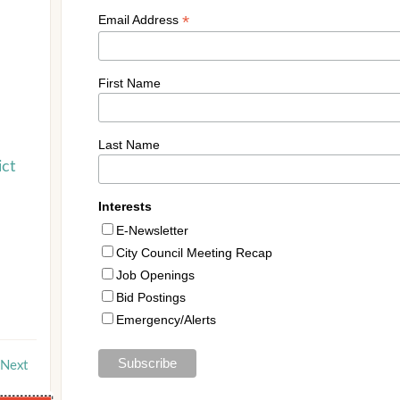
ict
Next