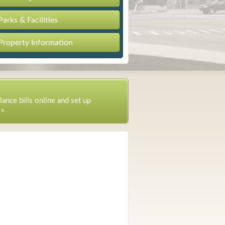
Parks & Facilities
Property Information
lance bills online and set up
 »