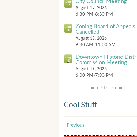
City Council Meeting
aug
17
August 17, 2026
6:30 PM-8:30 PM
Zoning Board of Appeals
aug
18
Cancelled
August 18, 2026
9:30 AM-11:00 AM
Downtown Historic Distr
aug
19
Commission Meeting
August 19, 2026
6:00 PM-7:30 PM
1 |
2
|
3
Cool Stuff
Previous