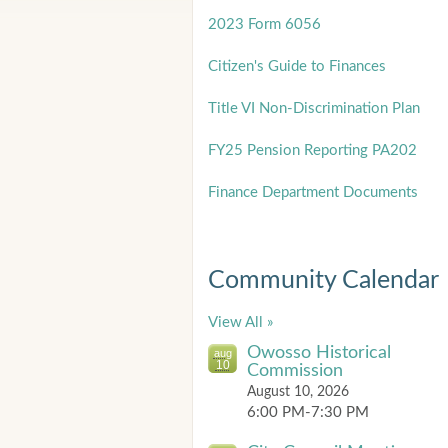
2023 Form 6056
Citizen's Guide to Finances
Title
VI Non-Discrimination Plan
FY25 Pension Reporting PA202
Finance Department Documents
Community Calendar
View All »
Owosso Historical
aug
10
Commission
August 10, 2026
6:00 PM-7:30 PM