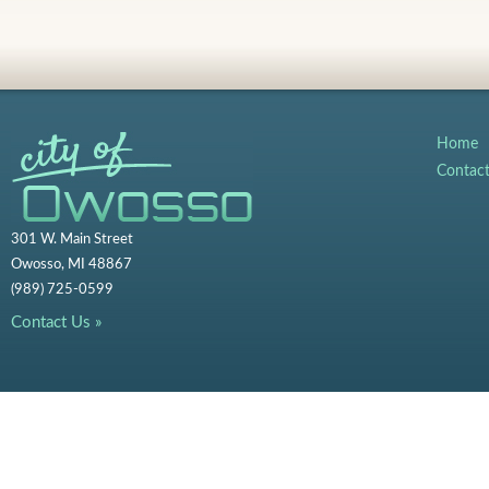
Home
Contac
301 W. Main Street
Owosso, MI 48867
(989) 725-0599
Contact Us »