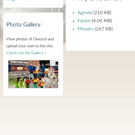
Agenda
(210 KB)
Packet
(4.04 MB)
Photo Gallery
Minutes
(267 KB)
View photos of Owosso and
upload your own to the site.
Check out the Gallery »