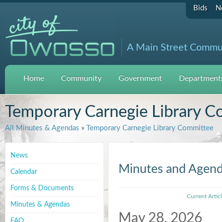
Bids
N
A Main Street Commu
Home
Community
Government
Departments
Temporary Carnegie Library C
All Minutes & Agendas
»
Temporary Carnegie Library Committee
News
Minutes and Agen
Calendar
Forms & Documents
Current Artic
Minutes & Agendas
May 28, 2026
FAQ