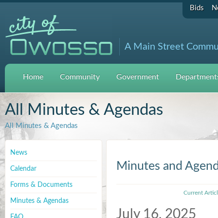
Bids
N
A Main Street Commu
Home
Community
Government
Departments
All Minutes & Agendas
All Minutes & Agendas
News
Minutes and Agen
Calendar
Forms & Documents
Current Artic
Minutes & Agendas
July 16, 2025
FAQ