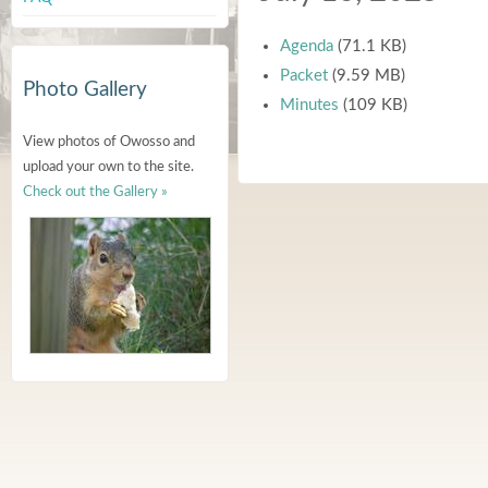
Agenda
(71.1 KB)
Packet
(9.59 MB)
Photo Gallery
Minutes
(109 KB)
View photos of Owosso and
upload your own to the site.
Check out the Gallery »