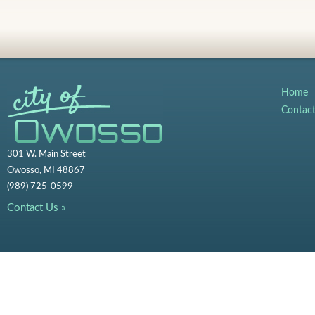
Home
Contac
301 W. Main Street
Owosso, MI 48867
(989) 725-0599
Contact Us »