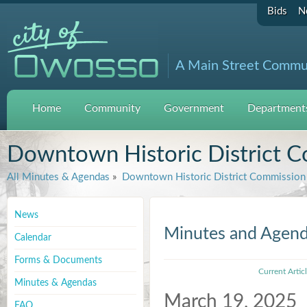
Bids
N
A Main Street Commu
Home
Community
Government
Departments
Downtown Historic District 
All Minutes & Agendas
»
Downtown Historic District Commission
News
Minutes and Agen
Calendar
Forms & Documents
Current Artic
Minutes & Agendas
March 19, 2025
FAQ