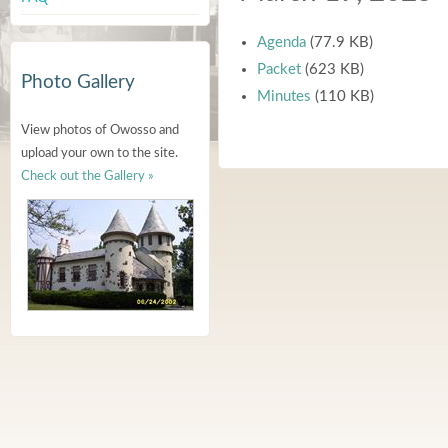
Agenda
(77.9 KB)
Packet
(623 KB)
Photo Gallery
Minutes
(110 KB)
View photos of Owosso and
upload your own to the site.
Check out the Gallery »