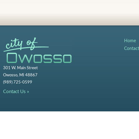
Home
Contac
301 W. Main Street
Owosso, MI 48867
(989) 725-0599
Contact Us »