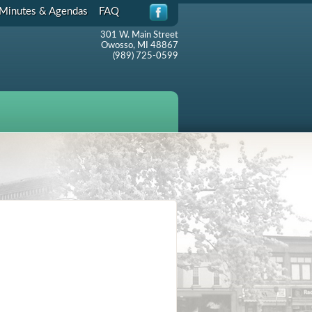
Minutes & Agendas
FAQ
301 W. Main Street
Owosso, MI 48867
(989) 725-0599