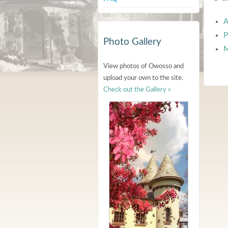
A
P
Photo Gallery
M
View photos of Owosso and
upload your own to the site.
Check out the Gallery »