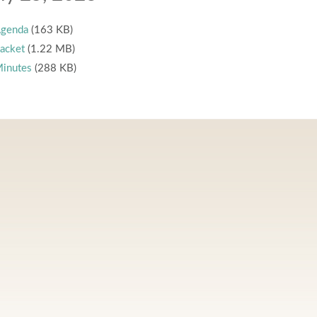
genda
(163 KB)
acket
(1.22 MB)
inutes
(288 KB)