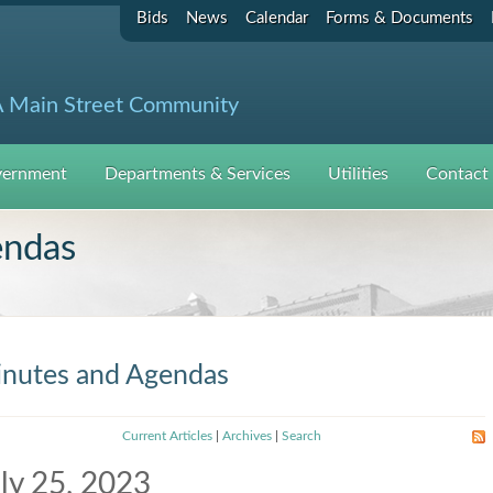
Bids
News
Calendar
Forms & Documents
 Main Street Community
ernment
Departments & Services
Utilities
Contact
endas
nutes and Agendas
Current Articles
|
Archives
|
Search
ly 25, 2023