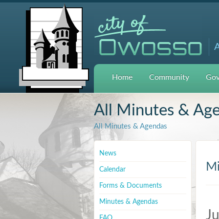
A
Home
Community
Gov
All Minutes & Ag
All Minutes & Agendas
News
Mi
Calendar
Forms & Documents
Minutes & Agendas
Ju
FAQ