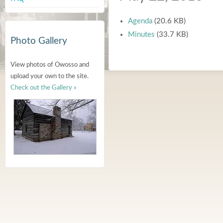
Agenda
(20.6 KB)
Minutes
(33.7 KB)
Photo Gallery
View photos of Owosso and
upload your own to the site.
Check out the Gallery »