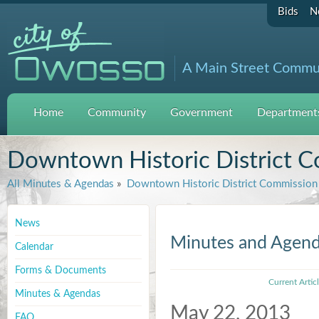
Bids
N
A Main Street Commu
Home
Community
Government
Departments
Downtown Historic District 
All Minutes & Agendas
»
Downtown Historic District Commission
News
Minutes and Agen
Calendar
Forms & Documents
Current Artic
Minutes & Agendas
May 22, 2013
FAQ