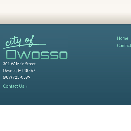
Home
Contac
301 W. Main Street
Owosso, MI 48867
(989) 725-0599
Contact Us »