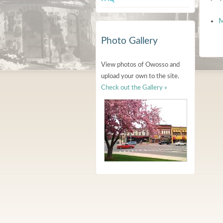
M
Photo Gallery
View photos of Owosso and
upload your own to the site.
Check out the Gallery »