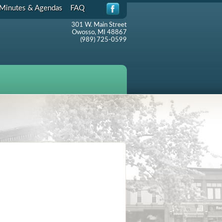
Minutes & Agendas
FAQ
301 W. Main Street
Owosso, MI 48867
(989) 725-0599