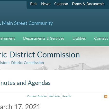
Bids
News
Calendar
Forms & Documents
 Main Street Community
ernment
Departments & Services
Utilities
Contact
c District Commission
toric District Commission
nutes and Agendas
Current Articles
|
Archives
|
Search
arch 17, 2021