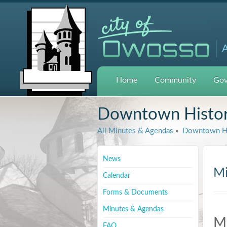
A
Home
Community
Gov
Downtown Histori
All Minutes & Agendas
»
Downtown His
News
Mi
Calendar
Forms & Documents
Minutes & Agendas
M
FAQ