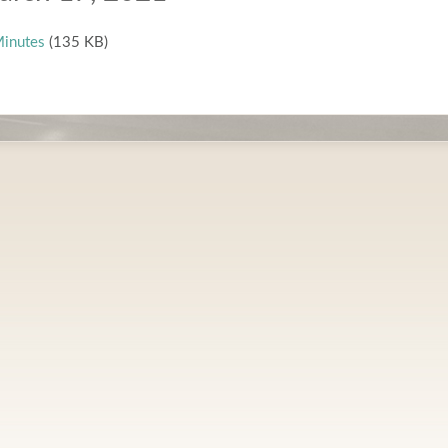
inutes
(135 KB)