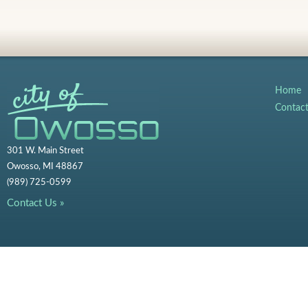
Home
Contac
301 W. Main Street
Owosso, MI 48867
(989) 725-0599
Contact Us »