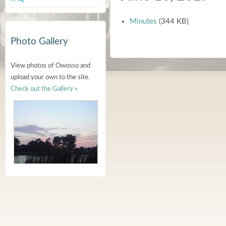
Minutes
(344 KB)
Photo Gallery
View photos of Owosso and
upload your own to the site.
Check out the Gallery »