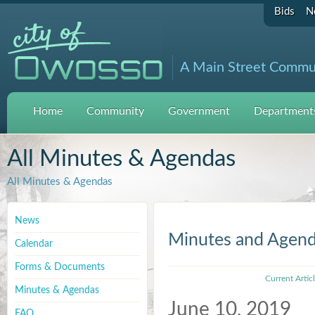
Bids
N
A Main Street Commu
Home
Community
Government
Departments
All Minutes & Agendas
All Minutes & Agendas
News
Minutes and Agen
Calendar
Forms & Documents
Current Artic
Minutes & Agendas
June 10, 2019
FAQ